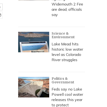
Widemouth 2 Fire
e
are dead, officials
say
Science &
Environment
Lake Mead hits
historic low water
level as Colorado
River struggles
Politics &
Government
Feds say no Lake
Powell cool water
releases this year
to protect