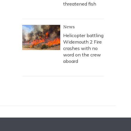
threatened fish
News
Helicopter battling
Widemouth 2 Fire
crashes with no
word on the crew
aboard