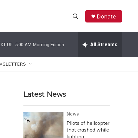
Donate
S
S
e
h
a
r
All Streams
XT UP:
5:00 AM
Morning Edition
o
c
h
w
Q
WSLETTERS
u
S
e
r
e
y
Latest News
a
r
News
c
Pilots of helicopter
that crashed while
h
fighting