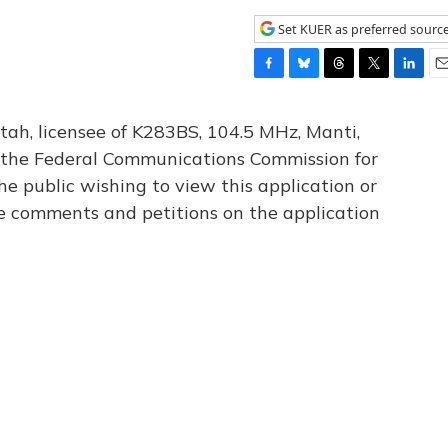
Set KUER as preferred sourc
F
B
T
T
L
E
a
l
h
w
i
m
c
u
r
i
n
a
tah, licensee of K283BS, 104.5 MHz, Manti,
e
e
e
t
k
i
th the Federal Communications Commission for
b
s
a
t
e
l
he public wishing to view this application or
o
k
d
e
d
o
y
s
r
I
le comments and petitions on the application
k
n