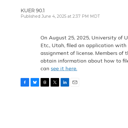
KUER 90.1
Published June 4, 2025 at 2:37 PM MDT
On August 25, 2025, University of U
Etc., Utah, filed an application wi
assignment of license. Members of t
obtain information about how to fi
can
see it here.
F
B
T
T
L
E
a
l
h
w
i
m
c
u
r
i
n
a
e
e
e
t
k
i
b
s
a
t
e
l
o
k
d
e
d
o
y
s
r
I