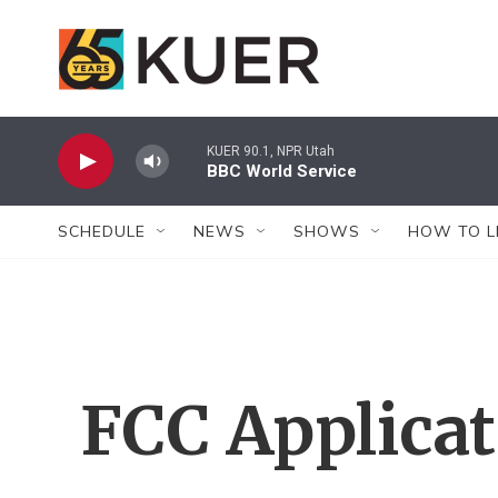
Skip to main content
KUER 90.1, NPR Utah
BBC World Service
SCHEDULE
NEWS
SHOWS
HOW TO L
FCC Applica