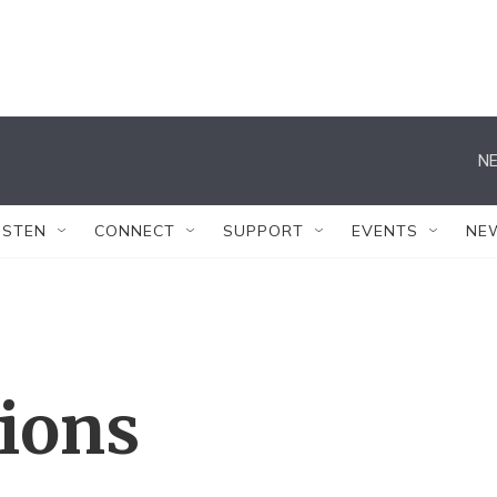
NE
ISTEN
CONNECT
SUPPORT
EVENTS
NE
tions