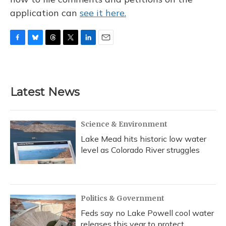
application can
see it here.
F
B
T
T
L
E
a
l
h
w
i
m
c
u
r
i
n
a
e
e
e
t
k
i
b
s
a
t
e
l
Latest News
o
k
d
e
d
o
y
s
r
I
k
n
Science & Environment
Lake Mead hits historic low water
level as Colorado River struggles
Politics & Government
Feds say no Lake Powell cool water
releases this year to protect