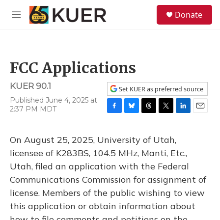
Skip to main content
S
Donate
e
M
a
e
r
n
c
u
h
FCC Applications
u
e
KUER 90.1
r
Set KUER as preferred source
y
Published June 4, 2025 at
2:37 PM MDT
F
B
T
T
L
E
a
l
h
w
i
m
c
u
r
i
n
a
On August 25, 2025, University of Utah,
e
e
e
t
k
i
b
s
a
t
e
l
licensee of K283BS, 104.5 MHz, Manti, Etc.,
o
k
d
e
d
Utah, filed an application with the Federal
o
y
s
r
I
k
n
Communications Commission for assignment of
license. Members of the public wishing to view
this application or obtain information about
how to file comments and petitions on the