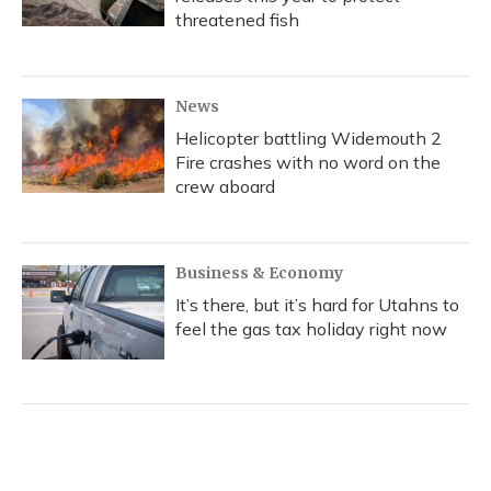
threatened fish
News
Helicopter battling Widemouth 2
Fire crashes with no word on the
crew aboard
Business & Economy
It’s there, but it’s hard for Utahns to
feel the gas tax holiday right now