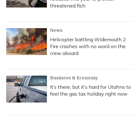
threatened fish
News
Helicopter battling Widemouth 2
Fire crashes with no word on the
crew aboard
Business & Economy
It’s there, but it’s hard for Utahns to
feel the gas tax holiday right now