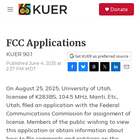
Skip to main content
S
Donate
e
M
a
e
r
n
c
u
h
FCC Applications
u
e
KUER 90.1
r
Set KUER as preferred source
y
Published June 4, 2025 at
2:37 PM MDT
F
B
T
T
L
E
a
l
h
w
i
m
c
u
r
i
n
a
On August 25, 2025, University of Utah,
e
e
e
t
k
i
b
s
a
t
e
l
licensee of K283BS, 104.5 MHz, Manti, Etc.,
o
k
d
e
d
Utah, filed an application with the Federal
o
y
s
r
I
k
n
Communications Commission for assignment of
license. Members of the public wishing to view
this application or obtain information about
how to file comments and petitions on the