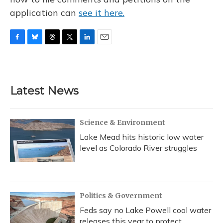
application can
see it here.
F
B
T
T
L
E
a
l
h
w
i
m
c
u
r
i
n
a
e
e
e
t
k
i
b
s
a
t
e
l
Latest News
o
k
d
e
d
o
y
s
r
I
k
n
Science & Environment
Lake Mead hits historic low water
level as Colorado River struggles
Politics & Government
Feds say no Lake Powell cool water
releases this year to protect