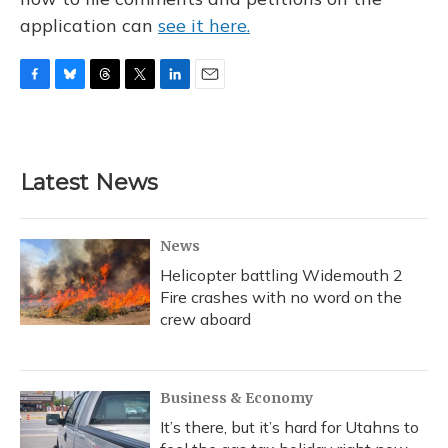
application can
see it here.
F
B
T
T
L
E
a
l
h
w
i
m
c
u
r
i
n
a
e
e
e
t
k
i
b
s
a
t
e
l
Latest News
o
k
d
e
d
o
y
s
r
I
k
n
News
Helicopter battling Widemouth 2
Fire crashes with no word on the
crew aboard
Business & Economy
It’s there, but it’s hard for Utahns to