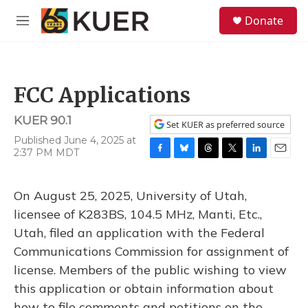
Skip to main content
S
Donate
e
M
a
e
r
n
c
u
h
FCC Applications
u
e
KUER 90.1
r
Set KUER as preferred source
y
Published June 4, 2025 at
2:37 PM MDT
F
B
T
T
L
E
a
l
h
w
i
m
c
u
r
i
n
a
On August 25, 2025, University of Utah,
e
e
e
t
k
i
b
s
a
t
e
l
licensee of K283BS, 104.5 MHz, Manti, Etc.,
o
k
d
e
d
Utah, filed an application with the Federal
o
y
s
r
I
k
n
Communications Commission for assignment of
license. Members of the public wishing to view
this application or obtain information about
how to file comments and petitions on the