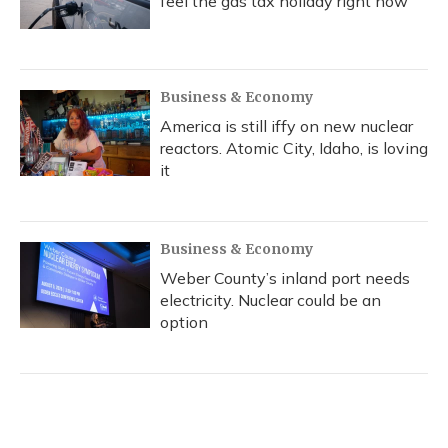
feel the gas tax holiday right now
Business & Economy
America is still iffy on new nuclear
reactors. Atomic City, Idaho, is loving
it
Business & Economy
Weber County’s inland port needs
electricity. Nuclear could be an
option