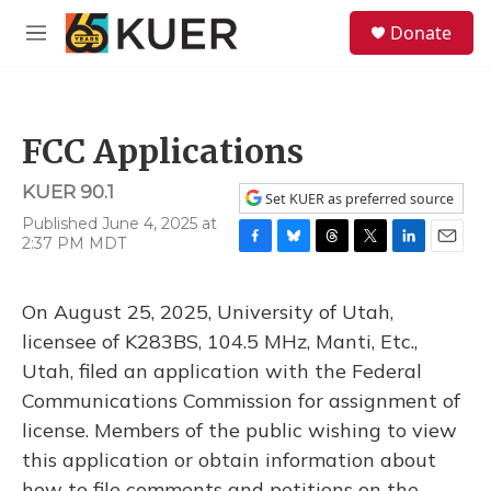
Skip to main content
S
Donate
e
M
a
e
r
n
c
u
h
FCC Applications
u
e
KUER 90.1
r
Set KUER as preferred source
y
Published June 4, 2025 at
2:37 PM MDT
F
B
T
T
L
E
a
l
h
w
i
m
c
u
r
i
n
a
On August 25, 2025, University of Utah,
e
e
e
t
k
i
b
s
a
t
e
l
licensee of K283BS, 104.5 MHz, Manti, Etc.,
o
k
d
e
d
Utah, filed an application with the Federal
o
y
s
r
I
k
n
Communications Commission for assignment of
license. Members of the public wishing to view
this application or obtain information about
how to file comments and petitions on the