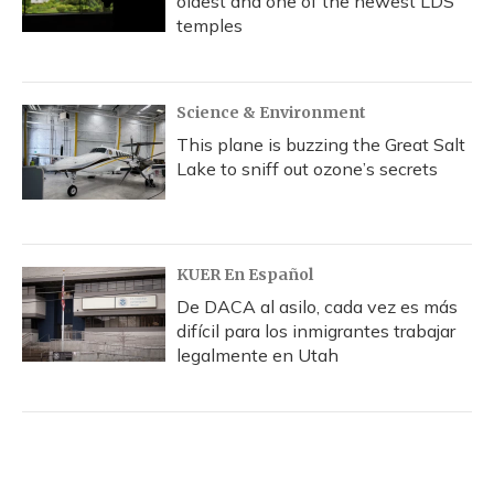
oldest and one of the newest LDS
temples
Science & Environment
This plane is buzzing the Great Salt
Lake to sniff out ozone’s secrets
KUER En Español
De DACA al asilo, cada vez es más
difícil para los inmigrantes trabajar
legalmente en Utah