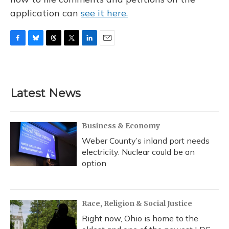
application can
see it here.
F
B
T
T
L
E
a
l
h
w
i
m
c
u
r
i
n
a
e
e
e
t
k
i
b
s
a
t
e
l
Latest News
o
k
d
e
d
o
y
s
r
I
k
n
Business & Economy
Weber County’s inland port needs
electricity. Nuclear could be an
option
Race, Religion & Social Justice
Right now, Ohio is home to the