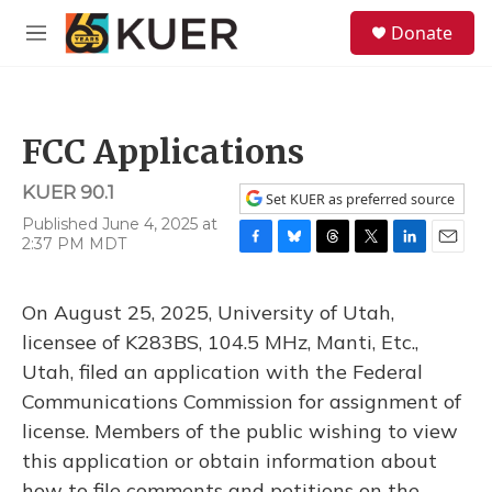
Skip to main content
S
Donate
e
M
a
e
r
n
c
u
h
FCC Applications
u
e
KUER 90.1
r
Set KUER as preferred source
y
Published June 4, 2025 at
2:37 PM MDT
F
B
T
T
L
E
a
l
h
w
i
m
c
u
r
i
n
a
On August 25, 2025, University of Utah,
e
e
e
t
k
i
b
s
a
t
e
l
licensee of K283BS, 104.5 MHz, Manti, Etc.,
o
k
d
e
d
Utah, filed an application with the Federal
o
y
s
r
I
k
n
Communications Commission for assignment of
license. Members of the public wishing to view
this application or obtain information about
how to file comments and petitions on the