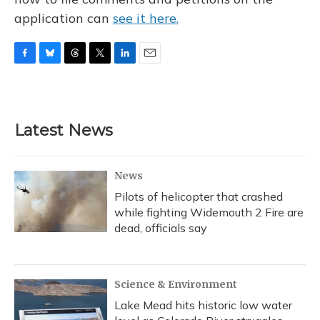
application can
see it here.
F
B
T
T
L
E
a
l
h
w
i
m
c
u
r
i
n
a
e
e
e
t
k
i
b
s
a
t
e
l
Latest News
o
k
d
e
d
o
y
s
r
I
k
n
News
Pilots of helicopter that crashed
while fighting Widemouth 2 Fire are
dead, officials say
Science & Environment
Lake Mead hits historic low water