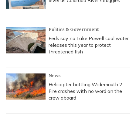
level as Colorado River struggles
Politics & Government
Feds say no Lake Powell cool water
releases this year to protect
threatened fish
News
Helicopter battling Widemouth 2
Fire crashes with no word on the
crew aboard