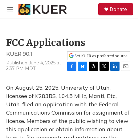
Skip to main content
S
Donate
e
M
a
e
r
n
c
u
h
FCC Applications
u
e
KUER 90.1
r
Set KUER as preferred source
y
Published June 4, 2025 at
2:37 PM MDT
F
B
T
T
L
E
a
l
h
w
i
m
c
u
r
i
n
a
On August 25, 2025, University of Utah,
e
e
e
t
k
i
b
s
a
t
e
l
licensee of K283BS, 104.5 MHz, Manti, Etc.,
o
k
d
e
d
Utah, filed an application with the Federal
o
y
s
r
I
k
n
Communications Commission for assignment of
license. Members of the public wishing to view
this application or obtain information about
how to file comments and petitions on the