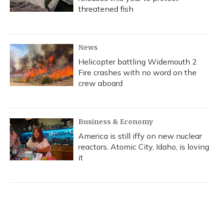
threatened fish
News
Helicopter battling Widemouth 2
Fire crashes with no word on the
crew aboard
Business & Economy
America is still iffy on new nuclear
reactors. Atomic City, Idaho, is loving
it