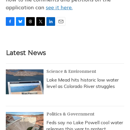
application can
see it here.
F
B
T
T
L
E
a
l
h
w
i
m
c
u
r
i
n
a
e
e
e
t
k
i
b
s
a
t
e
l
Latest News
o
k
d
e
d
o
y
s
r
I
k
n
Science & Environment
Lake Mead hits historic low water
level as Colorado River struggles
Politics & Government
Feds say no Lake Powell cool water
releases this year to protect