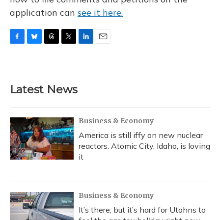
application can
see it here.
F
B
T
T
L
E
a
l
h
w
i
m
c
u
r
i
n
a
e
e
e
t
k
i
b
s
a
t
e
l
Latest News
o
k
d
e
d
o
y
s
r
I
k
n
Business & Economy
America is still iffy on new nuclear
reactors. Atomic City, Idaho, is loving
it
Business & Economy
It’s there, but it’s hard for Utahns to