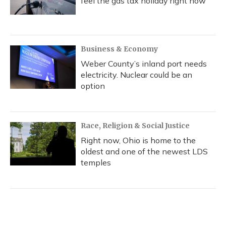
feel the gas tax holiday right now
Business & Economy
Weber County’s inland port needs
electricity. Nuclear could be an
option
Race, Religion & Social Justice
Right now, Ohio is home to the
oldest and one of the newest LDS
temples