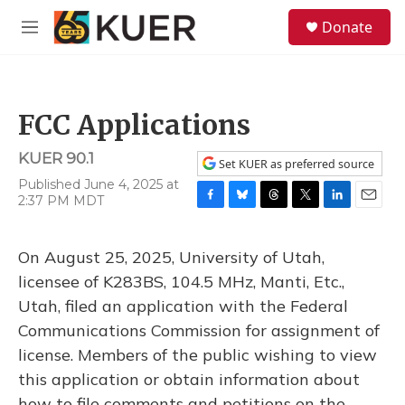
Skip to main content
S
Donate
e
M
a
e
r
n
c
u
h
FCC Applications
u
e
KUER 90.1
r
Set KUER as preferred source
y
Published June 4, 2025 at
2:37 PM MDT
F
B
T
T
L
E
a
l
h
w
i
m
c
u
r
i
n
a
On August 25, 2025, University of Utah,
e
e
e
t
k
i
b
s
a
t
e
l
licensee of K283BS, 104.5 MHz, Manti, Etc.,
o
k
d
e
d
Utah, filed an application with the Federal
o
y
s
r
I
k
n
Communications Commission for assignment of
license. Members of the public wishing to view
this application or obtain information about
how to file comments and petitions on the