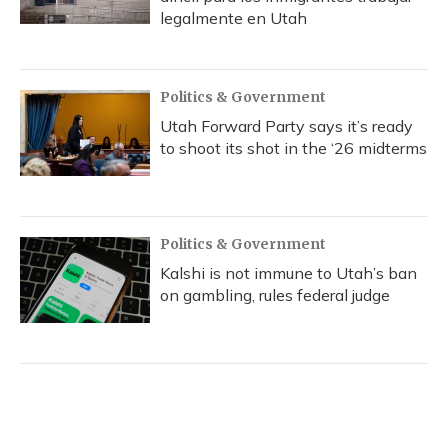
legalmente en Utah
Politics & Government
Utah Forward Party says it’s ready
to shoot its shot in the ‘26 midterms
Politics & Government
Kalshi is not immune to Utah’s ban
on gambling, rules federal judge