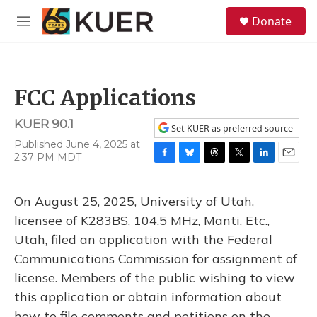
Skip to main content
S
Donate
e
M
a
e
r
n
c
u
h
FCC Applications
u
e
KUER 90.1
r
Set KUER as preferred source
y
Published June 4, 2025 at
2:37 PM MDT
F
B
T
T
L
E
a
l
h
w
i
m
c
u
r
i
n
a
On August 25, 2025, University of Utah,
e
e
e
t
k
i
b
s
a
t
e
l
licensee of K283BS, 104.5 MHz, Manti, Etc.,
o
k
d
e
d
Utah, filed an application with the Federal
o
y
s
r
I
k
n
Communications Commission for assignment of
license. Members of the public wishing to view
this application or obtain information about
how to file comments and petitions on the