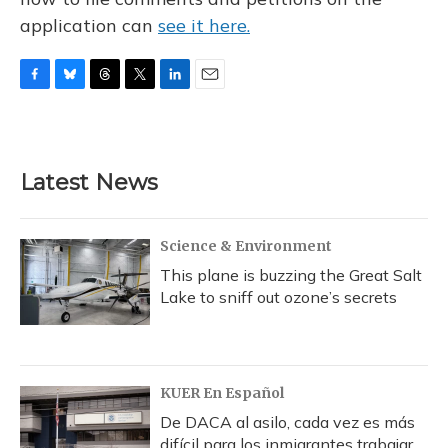
application can
see it here.
F
B
T
T
L
E
a
l
h
w
i
m
c
u
r
i
n
a
e
e
e
t
k
i
b
s
a
t
e
l
Latest News
o
k
d
e
d
o
y
s
r
I
k
n
Science & Environment
This plane is buzzing the Great Salt
Lake to sniff out ozone’s secrets
KUER En Español
De DACA al asilo, cada vez es más
difícil para los inmigrantes trabajar