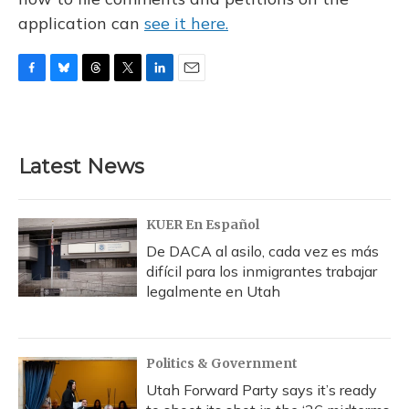
application can
see it here.
F
B
T
T
L
E
a
l
h
w
i
m
c
u
r
i
n
a
e
e
e
t
k
i
b
s
a
t
e
l
Latest News
o
k
d
e
d
o
y
s
r
I
k
n
KUER En Español
De DACA al asilo, cada vez es más
difícil para los inmigrantes trabajar
legalmente en Utah
Politics & Government
Utah Forward Party says it’s ready