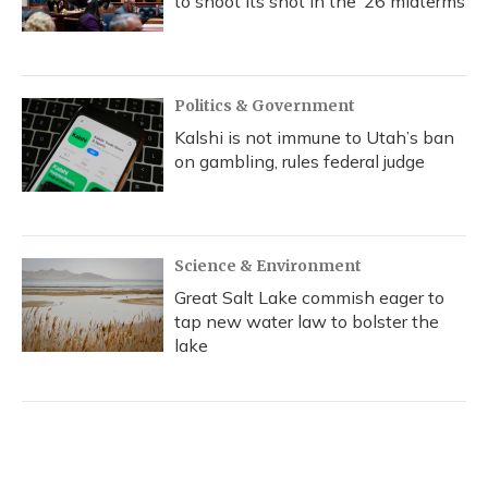
to shoot its shot in the ‘26 midterms
Politics & Government
Kalshi is not immune to Utah’s ban
on gambling, rules federal judge
Science & Environment
Great Salt Lake commish eager to
tap new water law to bolster the
lake