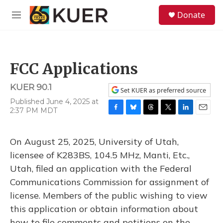
Skip to main content
S
Donate
e
M
a
e
r
n
c
u
h
FCC Applications
u
e
KUER 90.1
r
Set KUER as preferred source
y
Published June 4, 2025 at
2:37 PM MDT
F
B
T
T
L
E
a
l
h
w
i
m
c
u
r
i
n
a
On August 25, 2025, University of Utah,
e
e
e
t
k
i
b
s
a
t
e
l
licensee of K283BS, 104.5 MHz, Manti, Etc.,
o
k
d
e
d
Utah, filed an application with the Federal
o
y
s
r
I
k
n
Communications Commission for assignment of
license. Members of the public wishing to view
this application or obtain information about
how to file comments and petitions on the