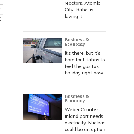
reactors. Atomic
e
City, Idaho, is
loving it
Business &
Economy
It’s there, but it’s
hard for Utahns to
feel the gas tax
holiday right now
Business &
Economy
Weber County’s
inland port needs
electricity. Nuclear
could be an option