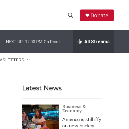
Donate
S
S
e
h
a
r
All Streams
NEXT UP:
12:00 PM
On Point
o
c
h
w
Q
WSLETTERS
u
S
e
r
e
y
Latest News
a
r
Business &
Economy
c
America is still iffy
h
on new nuclear