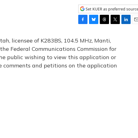
Set KUER as preferred sourc
F
B
T
T
L
E
a
l
h
w
i
m
c
u
r
i
n
a
tah, licensee of K283BS, 104.5 MHz, Manti,
e
e
e
t
k
i
th the Federal Communications Commission for
b
s
a
t
e
l
he public wishing to view this application or
o
k
d
e
d
o
y
s
r
I
le comments and petitions on the application
k
n