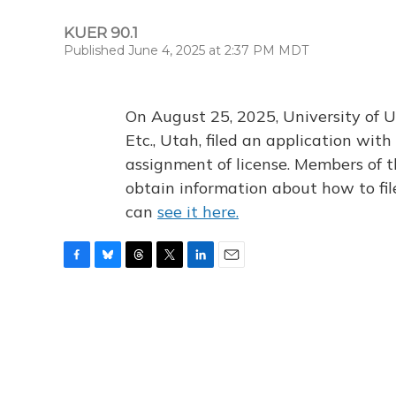
KUER 90.1
Published June 4, 2025 at 2:37 PM MDT
On August 25, 2025, University of U
Etc., Utah, filed an application wi
assignment of license. Members of t
obtain information about how to fi
can
see it here.
F
B
T
T
L
E
a
l
h
w
i
m
c
u
r
i
n
a
e
e
e
t
k
i
b
s
a
t
e
l
o
k
d
e
d
o
y
s
r
I