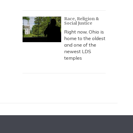
Race, Religion &
Social Justice
Right now, Ohio is
home to the oldest
and one of the
newest LDS
temples