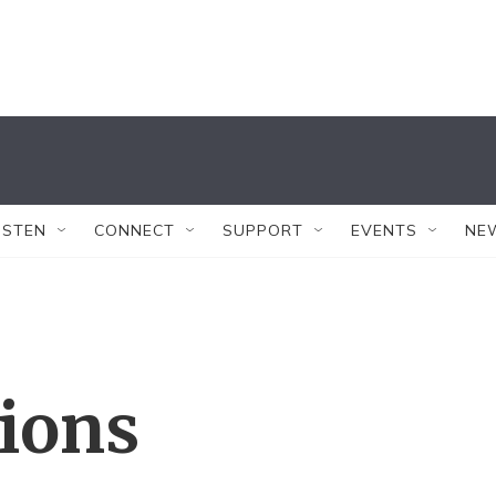
ISTEN
CONNECT
SUPPORT
EVENTS
NE
tions