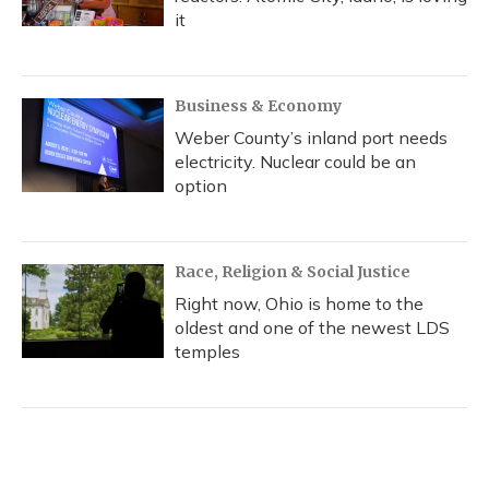
it
Business & Economy
Weber County’s inland port needs
electricity. Nuclear could be an
option
Race, Religion & Social Justice
Right now, Ohio is home to the
oldest and one of the newest LDS
temples