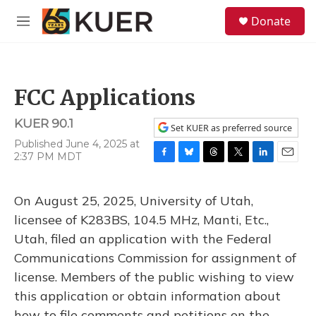
Skip to main content
S
Donate
e
M
a
e
r
n
c
u
h
FCC Applications
u
e
KUER 90.1
r
Set KUER as preferred source
y
Published June 4, 2025 at
2:37 PM MDT
F
B
T
T
L
E
a
l
h
w
i
m
c
u
r
i
n
a
On August 25, 2025, University of Utah,
e
e
e
t
k
i
b
s
a
t
e
l
licensee of K283BS, 104.5 MHz, Manti, Etc.,
o
k
d
e
d
Utah, filed an application with the Federal
o
y
s
r
I
k
n
Communications Commission for assignment of
license. Members of the public wishing to view
this application or obtain information about
how to file comments and petitions on the