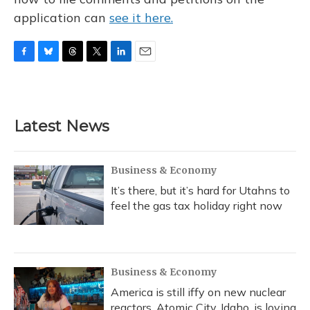
application can
see it here.
F
B
T
T
L
E
a
l
h
w
i
m
c
u
r
i
n
a
e
e
e
t
k
i
b
s
a
t
e
l
Latest News
o
k
d
e
d
o
y
s
r
I
k
n
Business & Economy
It’s there, but it’s hard for Utahns to
feel the gas tax holiday right now
Business & Economy
America is still iffy on new nuclear
reactors. Atomic City, Idaho, is loving