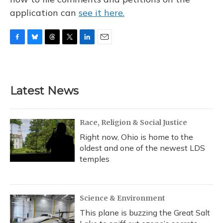
application can
see it here.
F
B
T
T
L
E
a
l
h
w
i
m
c
u
r
i
n
a
e
e
e
t
k
i
b
s
a
t
e
l
Latest News
o
k
d
e
d
o
y
s
r
I
k
n
Race, Religion & Social Justice
Right now, Ohio is home to the
oldest and one of the newest LDS
temples
Science & Environment
This plane is buzzing the Great Salt