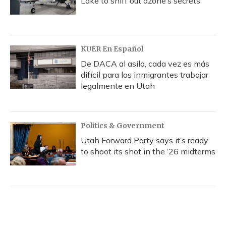
Lake to sniff out ozone’s secrets
KUER En Español
De DACA al asilo, cada vez es más
difícil para los inmigrantes trabajar
legalmente en Utah
Politics & Government
Utah Forward Party says it’s ready
to shoot its shot in the ‘26 midterms