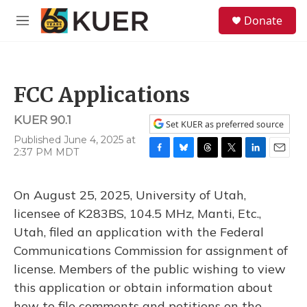
Skip to main content
S
Donate
e
M
a
e
r
n
c
u
h
FCC Applications
u
e
KUER 90.1
r
Set KUER as preferred source
y
Published June 4, 2025 at
2:37 PM MDT
F
B
T
T
L
E
a
l
h
w
i
m
c
u
r
i
n
a
On August 25, 2025, University of Utah,
e
e
e
t
k
i
b
s
a
t
e
l
licensee of K283BS, 104.5 MHz, Manti, Etc.,
o
k
d
e
d
Utah, filed an application with the Federal
o
y
s
r
I
k
n
Communications Commission for assignment of
license. Members of the public wishing to view
this application or obtain information about
how to file comments and petitions on the