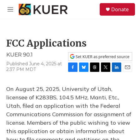
Skip to main content
S
Donate
e
M
a
e
r
n
c
u
h
FCC Applications
u
e
KUER 90.1
r
Set KUER as preferred source
y
Published June 4, 2025 at
2:37 PM MDT
F
B
T
T
L
E
a
l
h
w
i
m
c
u
r
i
n
a
On August 25, 2025, University of Utah,
e
e
e
t
k
i
b
s
a
t
e
l
licensee of K283BS, 104.5 MHz, Manti, Etc.,
o
k
d
e
d
Utah, filed an application with the Federal
o
y
s
r
I
k
n
Communications Commission for assignment of
license. Members of the public wishing to view
this application or obtain information about
how to file comments and petitions on the