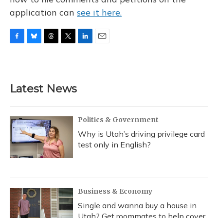
application can
see it here.
F
B
T
T
L
E
a
l
h
w
i
m
c
u
r
i
n
a
e
e
e
t
k
i
b
s
a
t
e
l
Latest News
o
k
d
e
d
o
y
s
r
I
k
n
Politics & Government
Why is Utah’s driving privilege card
test only in English?
Business & Economy
Single and wanna buy a house in
Utah? Get roommates to help cover