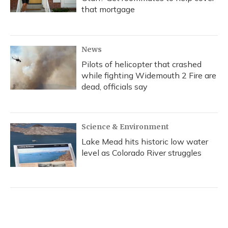
that mortgage
News
Pilots of helicopter that crashed
while fighting Widemouth 2 Fire are
dead, officials say
Science & Environment
Lake Mead hits historic low water
level as Colorado River struggles