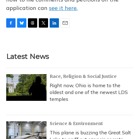
application can
see it here.
F
B
T
T
L
E
a
l
h
w
i
m
c
u
r
i
n
a
e
e
e
t
k
i
b
s
a
t
e
l
Latest News
o
k
d
e
d
o
y
s
r
I
k
n
Race, Religion & Social Justice
Right now, Ohio is home to the
oldest and one of the newest LDS
temples
Science & Environment
This plane is buzzing the Great Salt