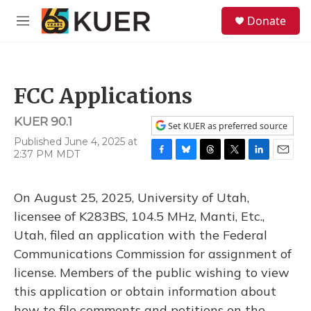
Skip to main content
S
Donate
e
M
a
e
r
n
c
u
h
FCC Applications
u
e
KUER 90.1
r
Set KUER as preferred source
y
Published June 4, 2025 at
2:37 PM MDT
F
B
T
T
L
E
a
l
h
w
i
m
c
u
r
i
n
a
On August 25, 2025, University of Utah,
e
e
e
t
k
i
b
s
a
t
e
l
licensee of K283BS, 104.5 MHz, Manti, Etc.,
o
k
d
e
d
Utah, filed an application with the Federal
o
y
s
r
I
k
n
Communications Commission for assignment of
license. Members of the public wishing to view
this application or obtain information about
how to file comments and petitions on the