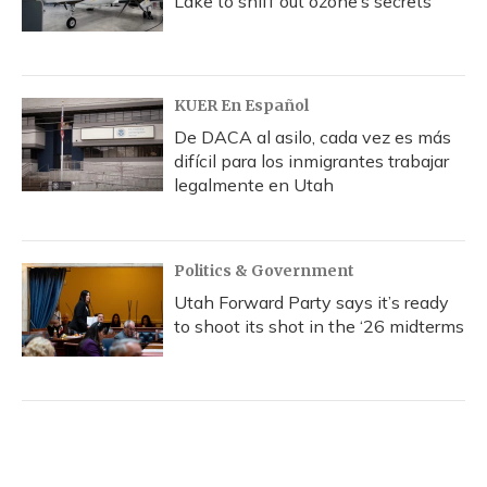
Lake to sniff out ozone’s secrets
KUER En Español
De DACA al asilo, cada vez es más
difícil para los inmigrantes trabajar
legalmente en Utah
Politics & Government
Utah Forward Party says it’s ready
to shoot its shot in the ‘26 midterms