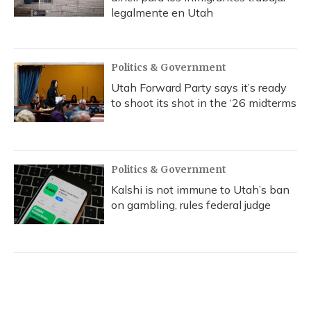
legalmente en Utah
Politics & Government
Utah Forward Party says it’s ready
to shoot its shot in the ‘26 midterms
Politics & Government
Kalshi is not immune to Utah’s ban
on gambling, rules federal judge