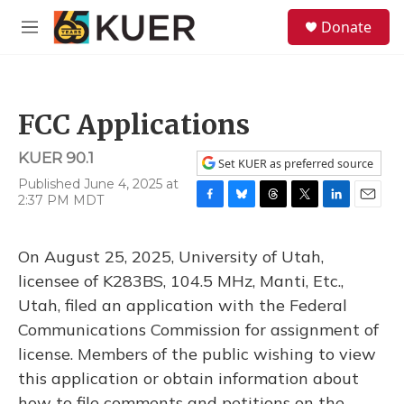
Skip to main content
S
Donate
e
M
a
e
r
n
c
u
h
FCC Applications
u
e
KUER 90.1
r
Set KUER as preferred source
y
Published June 4, 2025 at
2:37 PM MDT
F
B
T
T
L
E
a
l
h
w
i
m
c
u
r
i
n
a
On August 25, 2025, University of Utah,
e
e
e
t
k
i
b
s
a
t
e
l
licensee of K283BS, 104.5 MHz, Manti, Etc.,
o
k
d
e
d
Utah, filed an application with the Federal
o
y
s
r
I
k
n
Communications Commission for assignment of
license. Members of the public wishing to view
this application or obtain information about
how to file comments and petitions on the