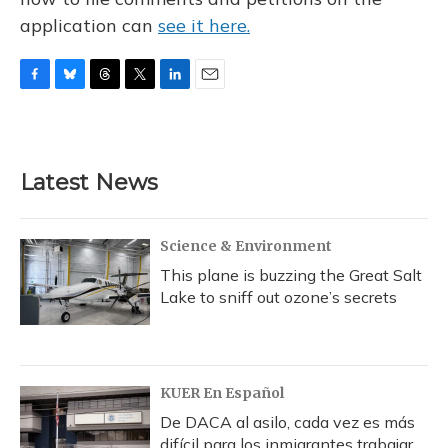
application can
see it here.
F
B
T
T
L
E
a
l
h
w
i
m
c
u
r
i
n
a
e
e
e
t
k
i
b
s
a
t
e
l
Latest News
o
k
d
e
d
o
y
s
r
I
k
n
Science & Environment
This plane is buzzing the Great Salt
Lake to sniff out ozone’s secrets
KUER En Español
De DACA al asilo, cada vez es más
difícil para los inmigrantes trabajar