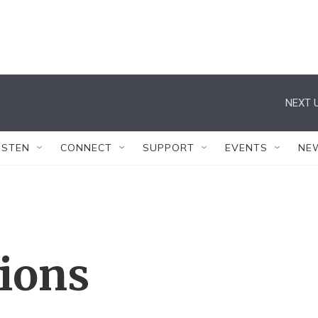
NEXT U
ISTEN
CONNECT
SUPPORT
EVENTS
NE
tions