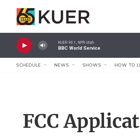
Skip to main content
KUER 90.1, NPR Utah
BBC World Service
SCHEDULE
NEWS
SHOWS
HOW TO L
FCC Applica