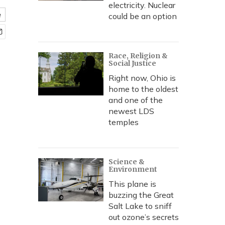
electricity. Nuclear
e
could be an option
Race, Religion &
Social Justice
Right now, Ohio is
home to the oldest
and one of the
newest LDS
temples
Science &
Environment
This plane is
buzzing the Great
Salt Lake to sniff
out ozone’s secrets