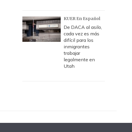
KUER En Español
De DACA al asilo,
cada vez es más
difícil para los
inmigrantes
trabajar
legalmente en
Utah