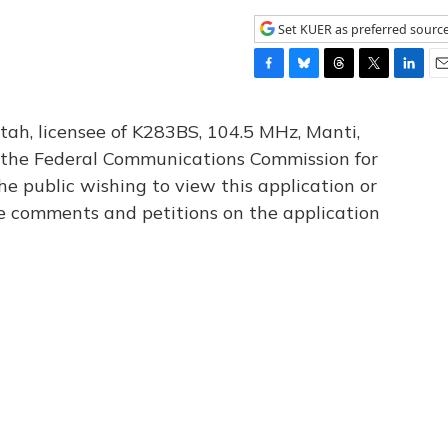
Set KUER as preferred sourc
F
B
T
T
L
E
a
l
h
w
i
m
c
u
r
i
n
a
tah, licensee of K283BS, 104.5 MHz, Manti,
e
e
e
t
k
i
th the Federal Communications Commission for
b
s
a
t
e
l
he public wishing to view this application or
o
k
d
e
d
o
y
s
r
I
le comments and petitions on the application
k
n