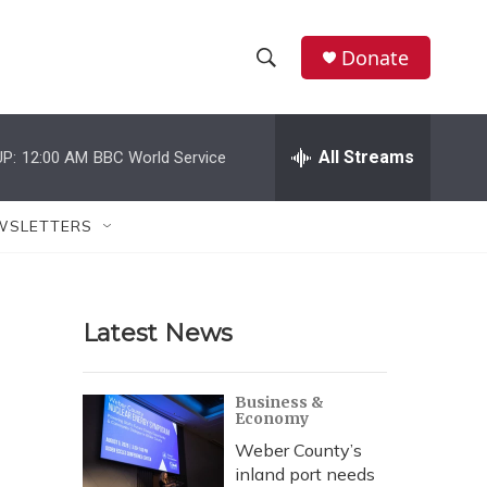
Donate
S
S
e
h
a
r
All Streams
P:
12:00 AM
BBC World Service
o
c
h
w
Q
WSLETTERS
u
S
e
r
e
y
Latest News
a
r
Business &
Economy
c
Weber County’s
h
inland port needs