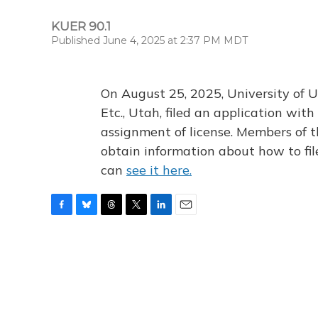
KUER 90.1
Published June 4, 2025 at 2:37 PM MDT
On August 25, 2025, University of U
Etc., Utah, filed an application wi
assignment of license. Members of t
obtain information about how to fi
can
see it here.
F
B
T
T
L
E
a
l
h
w
i
m
c
u
r
i
n
a
e
e
e
t
k
i
b
s
a
t
e
l
o
k
d
e
d
o
y
s
r
I