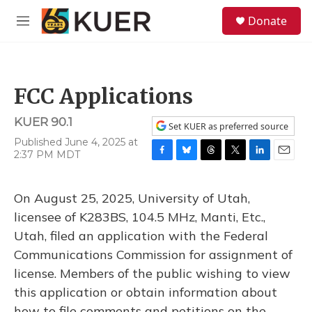
Skip to main content
S
Donate
e
M
a
e
r
n
c
u
h
FCC Applications
u
e
KUER 90.1
r
Set KUER as preferred source
y
Published June 4, 2025 at
2:37 PM MDT
F
B
T
T
L
E
a
l
h
w
i
m
c
u
r
i
n
a
On August 25, 2025, University of Utah,
e
e
e
t
k
i
b
s
a
t
e
l
licensee of K283BS, 104.5 MHz, Manti, Etc.,
o
k
d
e
d
Utah, filed an application with the Federal
o
y
s
r
I
k
n
Communications Commission for assignment of
license. Members of the public wishing to view
this application or obtain information about
how to file comments and petitions on the