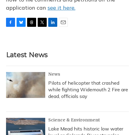
application can
see it here.
F
B
T
T
L
E
a
l
h
w
i
m
c
u
r
i
n
a
e
e
e
t
k
i
b
s
a
t
e
l
Latest News
o
k
d
e
d
o
y
s
r
I
k
n
News
Pilots of helicopter that crashed
while fighting Widemouth 2 Fire are
dead, officials say
Science & Environment
Lake Mead hits historic low water