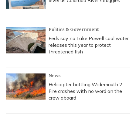
level as Colorado River struggles
Politics & Government
Feds say no Lake Powell cool water
releases this year to protect
threatened fish
News
Helicopter battling Widemouth 2
Fire crashes with no word on the
crew aboard