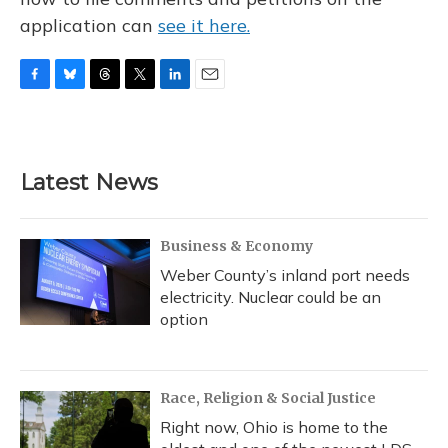
application can
see it here.
F
B
T
T
L
E
a
l
h
w
i
m
c
u
r
i
n
a
e
e
e
t
k
i
b
s
a
t
e
l
Latest News
o
k
d
e
d
o
y
s
r
I
k
n
Business & Economy
Weber County’s inland port needs
electricity. Nuclear could be an
option
Race, Religion & Social Justice
Right now, Ohio is home to the