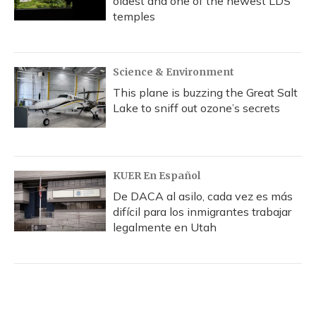
oldest and one of the newest LDS
temples
Science & Environment
This plane is buzzing the Great Salt
Lake to sniff out ozone’s secrets
KUER En Español
De DACA al asilo, cada vez es más
difícil para los inmigrantes trabajar
legalmente en Utah