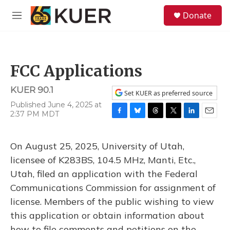
Skip to main content
S
Donate
e
M
a
e
r
n
c
u
h
FCC Applications
u
e
KUER 90.1
r
Set KUER as preferred source
y
Published June 4, 2025 at
2:37 PM MDT
F
B
T
T
L
E
a
l
h
w
i
m
c
u
r
i
n
a
On August 25, 2025, University of Utah,
e
e
e
t
k
i
b
s
a
t
e
l
licensee of K283BS, 104.5 MHz, Manti, Etc.,
o
k
d
e
d
Utah, filed an application with the Federal
o
y
s
r
I
k
n
Communications Commission for assignment of
license. Members of the public wishing to view
this application or obtain information about
how to file comments and petitions on the