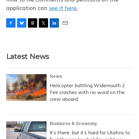
application can
see it here.
F
B
T
T
L
E
a
l
h
w
i
m
c
u
r
i
n
a
e
e
e
t
k
i
b
s
a
t
e
l
Latest News
o
k
d
e
d
o
y
s
r
I
k
n
News
Helicopter battling Widemouth 2
Fire crashes with no word on the
crew aboard
Business & Economy
It’s there, but it’s hard for Utahns to