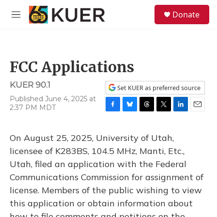
Skip to main content
S
Donate
e
M
a
e
r
n
c
u
h
FCC Applications
u
e
KUER 90.1
r
Set KUER as preferred source
y
Published June 4, 2025 at
2:37 PM MDT
F
B
T
T
L
E
a
l
h
w
i
m
c
u
r
i
n
a
On August 25, 2025, University of Utah,
e
e
e
t
k
i
b
s
a
t
e
l
licensee of K283BS, 104.5 MHz, Manti, Etc.,
o
k
d
e
d
Utah, filed an application with the Federal
o
y
s
r
I
k
n
Communications Commission for assignment of
license. Members of the public wishing to view
this application or obtain information about
how to file comments and petitions on the