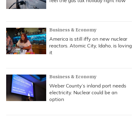
feel the gas tax holiday right now
Business & Economy
America is still iffy on new nuclear
reactors. Atomic City, Idaho, is loving
it
Business & Economy
Weber County’s inland port needs
electricity. Nuclear could be an
option