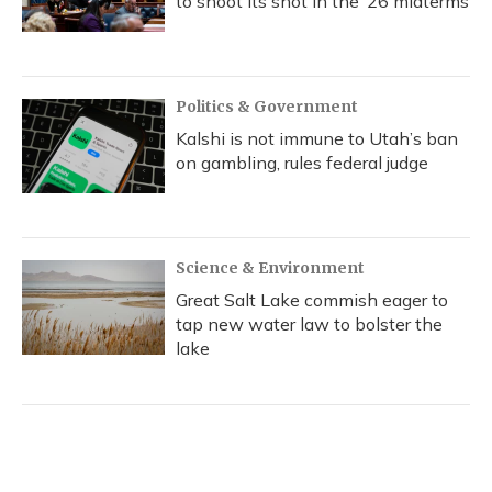
to shoot its shot in the ‘26 midterms
Politics & Government
Kalshi is not immune to Utah’s ban
on gambling, rules federal judge
Science & Environment
Great Salt Lake commish eager to
tap new water law to bolster the
lake