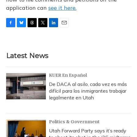
application can
see it here.
F
B
T
T
L
E
a
l
h
w
i
m
c
u
r
i
n
a
e
e
e
t
k
i
b
s
a
t
e
l
Latest News
o
k
d
e
d
o
y
s
r
I
k
n
KUER En Español
De DACA al asilo, cada vez es más
difícil para los inmigrantes trabajar
legalmente en Utah
Politics & Government
Utah Forward Party says it’s ready