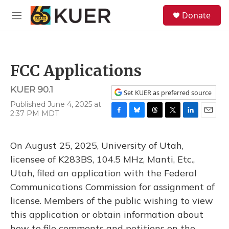
Skip to main content
S
Donate
e
M
a
e
r
n
c
u
h
FCC Applications
u
e
KUER 90.1
r
Set KUER as preferred source
y
Published June 4, 2025 at
2:37 PM MDT
F
B
T
T
L
E
a
l
h
w
i
m
c
u
r
i
n
a
On August 25, 2025, University of Utah,
e
e
e
t
k
i
b
s
a
t
e
l
licensee of K283BS, 104.5 MHz, Manti, Etc.,
o
k
d
e
d
Utah, filed an application with the Federal
o
y
s
r
I
k
n
Communications Commission for assignment of
license. Members of the public wishing to view
this application or obtain information about
how to file comments and petitions on the