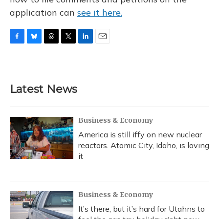
application can
see it here.
F
B
T
T
L
E
a
l
h
w
i
m
c
u
r
i
n
a
e
e
e
t
k
i
b
s
a
t
e
l
Latest News
o
k
d
e
d
o
y
s
r
I
k
n
Business & Economy
America is still iffy on new nuclear
reactors. Atomic City, Idaho, is loving
it
Business & Economy
It’s there, but it’s hard for Utahns to