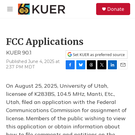
Skip to main content
S
Donate
e
M
a
e
r
n
c
u
h
FCC Applications
u
e
KUER 90.1
r
Set KUER as preferred source
y
Published June 4, 2025 at
2:37 PM MDT
F
B
T
T
L
E
a
l
h
w
i
m
c
u
r
i
n
a
On August 25, 2025, University of Utah,
e
e
e
t
k
i
b
s
a
t
e
l
licensee of K283BS, 104.5 MHz, Manti, Etc.,
o
k
d
e
d
Utah, filed an application with the Federal
o
y
s
r
I
k
n
Communications Commission for assignment of
license. Members of the public wishing to view
this application or obtain information about
how to file comments and petitions on the