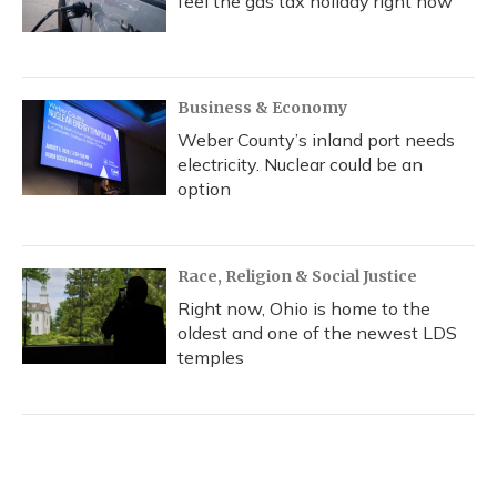
feel the gas tax holiday right now
Business & Economy
Weber County’s inland port needs
electricity. Nuclear could be an
option
Race, Religion & Social Justice
Right now, Ohio is home to the
oldest and one of the newest LDS
temples