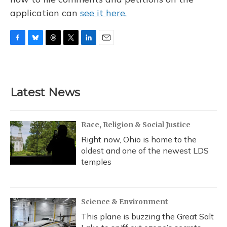
application can
see it here.
F
B
T
T
L
E
a
l
h
w
i
m
c
u
r
i
n
a
e
e
e
t
k
i
b
s
a
t
e
l
Latest News
o
k
d
e
d
o
y
s
r
I
k
n
Race, Religion & Social Justice
Right now, Ohio is home to the
oldest and one of the newest LDS
temples
Science & Environment
This plane is buzzing the Great Salt