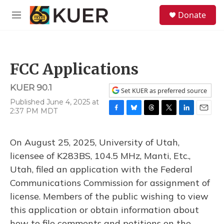
Skip to main content
S
Donate
e
M
a
e
r
n
c
u
h
FCC Applications
u
e
KUER 90.1
r
Set KUER as preferred source
y
Published June 4, 2025 at
2:37 PM MDT
F
B
T
T
L
E
a
l
h
w
i
m
c
u
r
i
n
a
On August 25, 2025, University of Utah,
e
e
e
t
k
i
b
s
a
t
e
l
licensee of K283BS, 104.5 MHz, Manti, Etc.,
o
k
d
e
d
Utah, filed an application with the Federal
o
y
s
r
I
k
n
Communications Commission for assignment of
license. Members of the public wishing to view
this application or obtain information about
how to file comments and petitions on the