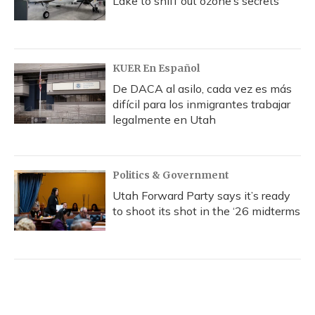
Lake to sniff out ozone’s secrets
KUER En Español
De DACA al asilo, cada vez es más
difícil para los inmigrantes trabajar
legalmente en Utah
Politics & Government
Utah Forward Party says it’s ready
to shoot its shot in the ‘26 midterms