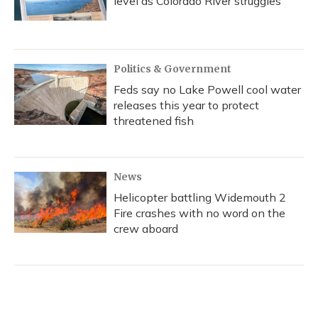
level as Colorado River struggles
Politics & Government
Feds say no Lake Powell cool water
releases this year to protect
threatened fish
News
Helicopter battling Widemouth 2
Fire crashes with no word on the
crew aboard