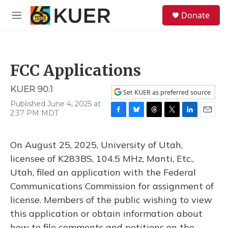
Skip to main content
S
Donate
e
M
a
e
r
n
c
u
h
FCC Applications
u
e
KUER 90.1
r
Set KUER as preferred source
y
Published June 4, 2025 at
2:37 PM MDT
F
B
T
T
L
E
a
l
h
w
i
m
c
u
r
i
n
a
On August 25, 2025, University of Utah,
e
e
e
t
k
i
b
s
a
t
e
l
licensee of K283BS, 104.5 MHz, Manti, Etc.,
o
k
d
e
d
Utah, filed an application with the Federal
o
y
s
r
I
k
n
Communications Commission for assignment of
license. Members of the public wishing to view
this application or obtain information about
how to file comments and petitions on the