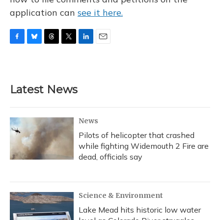
application can
see it here.
F
B
T
T
L
E
a
l
h
w
i
m
c
u
r
i
n
a
e
e
e
t
k
i
b
s
a
t
e
l
Latest News
o
k
d
e
d
o
y
s
r
I
k
n
News
Pilots of helicopter that crashed
while fighting Widemouth 2 Fire are
dead, officials say
Science & Environment
Lake Mead hits historic low water