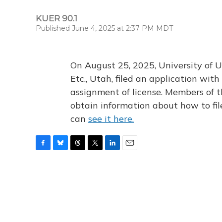
KUER 90.1
Published June 4, 2025 at 2:37 PM MDT
On August 25, 2025, University of U
Etc., Utah, filed an application wi
assignment of license. Members of t
obtain information about how to fi
can
see it here.
F
B
T
T
L
E
a
l
h
w
i
m
c
u
r
i
n
a
e
e
e
t
k
i
b
s
a
t
e
l
o
k
d
e
d
o
y
s
r
I