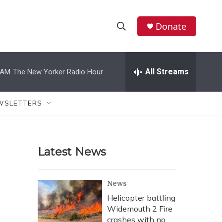
Donate
S
S
e
h
a
r
All Streams
 AM
The New Yorker Radio Hour
o
c
h
w
Q
WSLETTERS
u
S
e
r
e
y
Latest News
a
r
News
c
Helicopter battling
Widemouth 2 Fire
h
crashes with no