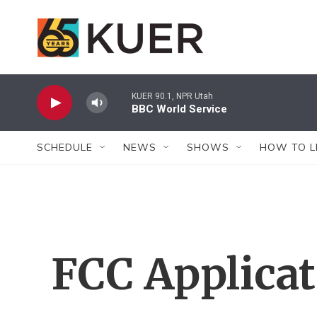
Skip to main content
KUER 90.1, NPR Utah
BBC World Service
SCHEDULE
NEWS
SHOWS
HOW TO L
FCC Applica