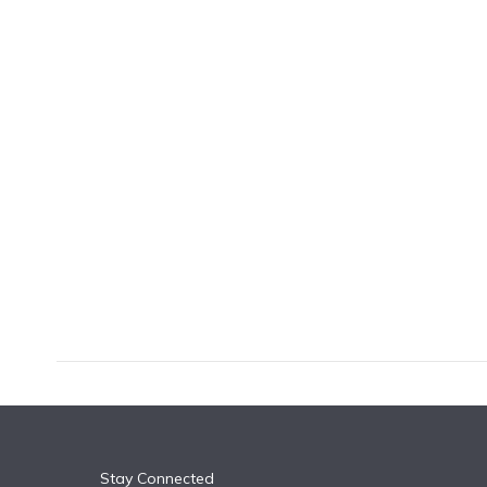
k
n
Stay Connected