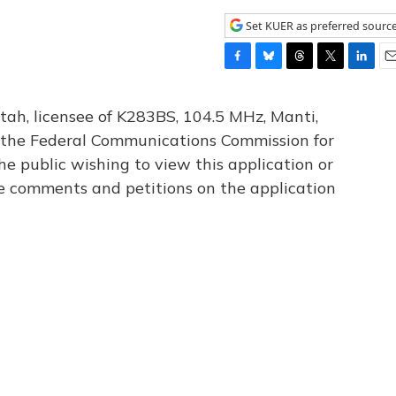
Set KUER as preferred sourc
F
B
T
T
L
E
a
l
h
w
i
m
c
u
r
i
n
a
tah, licensee of K283BS, 104.5 MHz, Manti,
e
e
e
t
k
i
th the Federal Communications Commission for
b
s
a
t
e
l
he public wishing to view this application or
o
k
d
e
d
o
y
s
r
I
le comments and petitions on the application
k
n