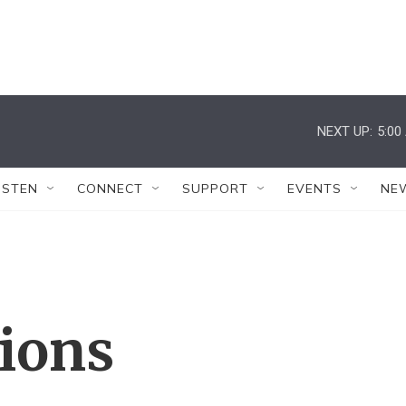
NEXT UP:
5:00
ISTEN
CONNECT
SUPPORT
EVENTS
NE
tions