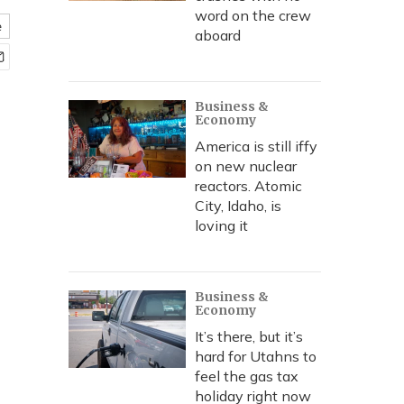
word on the crew
e
aboard
Business &
Economy
America is still iffy
on new nuclear
reactors. Atomic
City, Idaho, is
loving it
Business &
Economy
It’s there, but it’s
hard for Utahns to
feel the gas tax
holiday right now