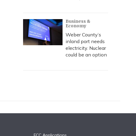
Business &
Economy
Weber County’s
inland port needs
electricity. Nuclear
could be an option
FCC Applications