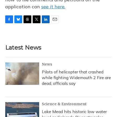
application can
see it here.
F
B
T
T
L
E
a
l
h
w
i
m
c
u
r
i
n
a
e
e
e
t
k
i
b
s
a
t
e
l
Latest News
o
k
d
e
d
o
y
s
r
I
k
n
News
Pilots of helicopter that crashed
while fighting Widemouth 2 Fire are
dead, officials say
Science & Environment
Lake Mead hits historic low water