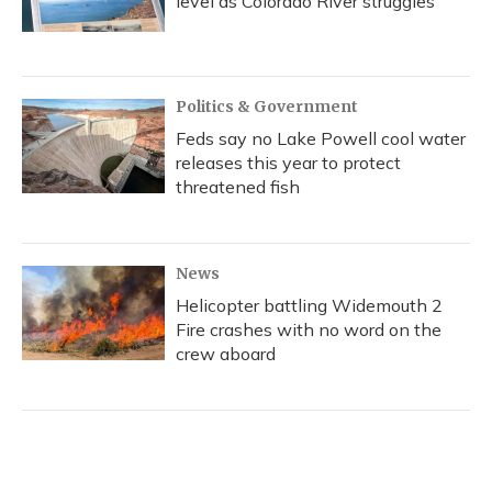
level as Colorado River struggles
Politics & Government
Feds say no Lake Powell cool water
releases this year to protect
threatened fish
News
Helicopter battling Widemouth 2
Fire crashes with no word on the
crew aboard