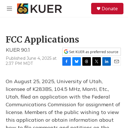
Skip to main content
S
Donate
e
M
a
e
r
n
c
u
h
FCC Applications
u
e
KUER 90.1
r
Set KUER as preferred source
y
Published June 4, 2025 at
2:37 PM MDT
F
B
T
T
L
E
a
l
h
w
i
m
c
u
r
i
n
a
On August 25, 2025, University of Utah,
e
e
e
t
k
i
b
s
a
t
e
l
licensee of K283BS, 104.5 MHz, Manti, Etc.,
o
k
d
e
d
Utah, filed an application with the Federal
o
y
s
r
I
k
n
Communications Commission for assignment of
license. Members of the public wishing to view
this application or obtain information about
how to file comments and petitions on the