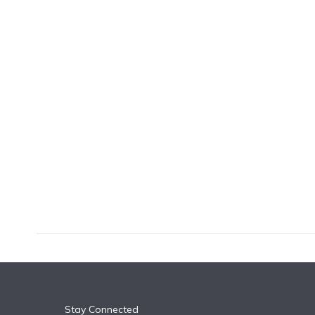
k
n
Stay Connected