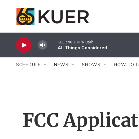
Skip to main content
KUER 90.1, NPR Utah
All Things Considered
SCHEDULE
NEWS
SHOWS
HOW TO L
FCC Applica