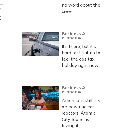
no word about the
e
crew
Business &
Economy
It’s there, but it’s
hard for Utahns to
feel the gas tax
holiday right now
Business &
Economy
America is still iffy
on new nuclear
reactors. Atomic
City, Idaho, is
loving it