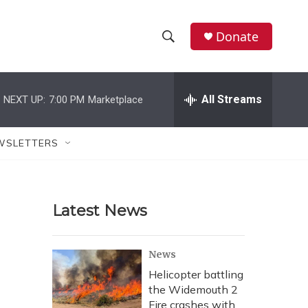
Donate
S
S
e
h
a
r
All Streams
NEXT UP:
7:00 PM
Marketplace
o
c
h
w
Q
WSLETTERS
u
S
e
r
e
y
Latest News
a
r
News
c
Helicopter battling
the Widemouth 2
h
Fire crashes with