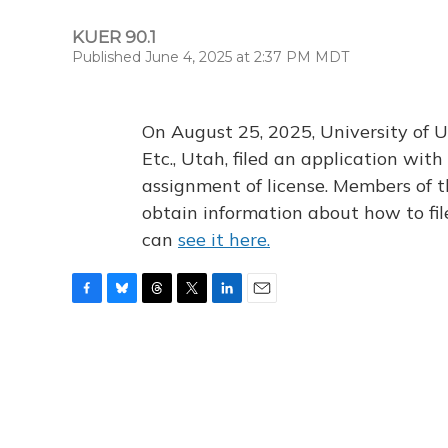
KUER 90.1
Published June 4, 2025 at 2:37 PM MDT
On August 25, 2025, University of U
Etc., Utah, filed an application wi
assignment of license. Members of t
obtain information about how to fi
can
see it here.
F
B
T
T
L
E
a
l
h
w
i
m
c
u
r
i
n
a
e
e
e
t
k
i
b
s
a
t
e
l
o
k
d
e
d
o
y
s
r
I