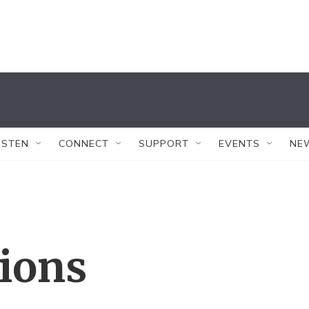
ISTEN
CONNECT
SUPPORT
EVENTS
NE
tions