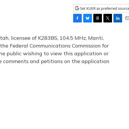
Set KUER as preferred sourc
F
B
T
T
L
E
a
l
h
w
i
m
c
u
r
i
n
a
tah, licensee of K283BS, 104.5 MHz, Manti,
e
e
e
t
k
i
th the Federal Communications Commission for
b
s
a
t
e
l
he public wishing to view this application or
o
k
d
e
d
o
y
s
r
I
le comments and petitions on the application
k
n