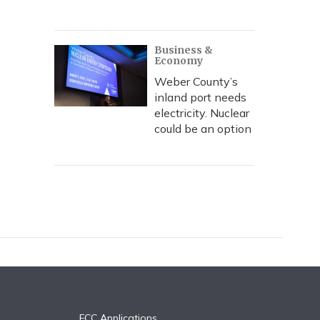
Business &
Economy
Weber County’s
inland port needs
electricity. Nuclear
could be an option
FCC Applications