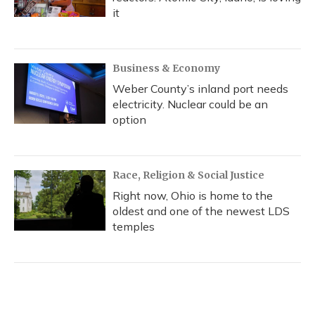
it
Business & Economy
Weber County’s inland port needs
electricity. Nuclear could be an
option
Race, Religion & Social Justice
Right now, Ohio is home to the
oldest and one of the newest LDS
temples