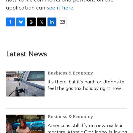
application can
see it here.
F
B
T
T
L
E
a
l
h
w
i
m
c
u
r
i
n
a
e
e
e
t
k
i
b
s
a
t
e
l
Latest News
o
k
d
e
d
o
y
s
r
I
k
n
Business & Economy
It’s there, but it’s hard for Utahns to
feel the gas tax holiday right now
Business & Economy
America is still iffy on new nuclear
reactors. Atomic City, Idaho, is loving