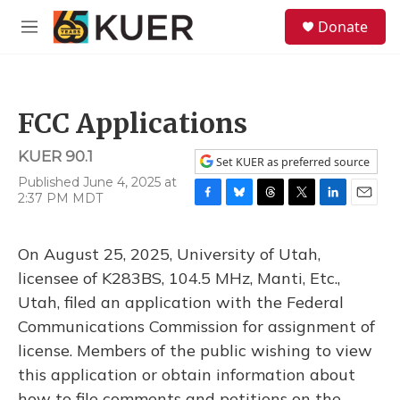
Skip to main content
S
Donate
e
M
a
e
r
n
c
u
h
FCC Applications
u
e
KUER 90.1
r
Set KUER as preferred source
y
Published June 4, 2025 at
2:37 PM MDT
F
B
T
T
L
E
a
l
h
w
i
m
c
u
r
i
n
a
On August 25, 2025, University of Utah,
e
e
e
t
k
i
b
s
a
t
e
l
licensee of K283BS, 104.5 MHz, Manti, Etc.,
o
k
d
e
d
Utah, filed an application with the Federal
o
y
s
r
I
k
n
Communications Commission for assignment of
license. Members of the public wishing to view
this application or obtain information about
how to file comments and petitions on the