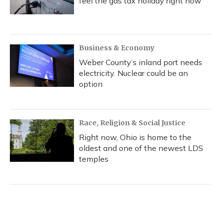
feel the gas tax holiday right now
Business & Economy
Weber County’s inland port needs
electricity. Nuclear could be an
option
Race, Religion & Social Justice
Right now, Ohio is home to the
oldest and one of the newest LDS
temples