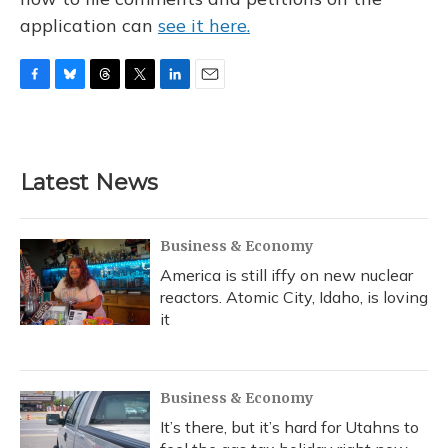
application can
see it here.
F
B
T
T
L
E
a
l
h
w
i
m
c
u
r
i
n
a
e
e
e
t
k
i
b
s
a
t
e
l
Latest News
o
k
d
e
d
o
y
s
r
I
k
n
Business & Economy
America is still iffy on new nuclear
reactors. Atomic City, Idaho, is loving
it
Business & Economy
It’s there, but it’s hard for Utahns to