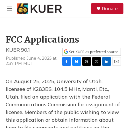
Skip to main content
S
Donate
e
M
a
e
r
n
c
u
h
FCC Applications
u
e
KUER 90.1
r
Set KUER as preferred source
y
Published June 4, 2025 at
2:37 PM MDT
F
B
T
T
L
E
a
l
h
w
i
m
c
u
r
i
n
a
On August 25, 2025, University of Utah,
e
e
e
t
k
i
b
s
a
t
e
l
licensee of K283BS, 104.5 MHz, Manti, Etc.,
o
k
d
e
d
Utah, filed an application with the Federal
o
y
s
r
I
k
n
Communications Commission for assignment of
license. Members of the public wishing to view
this application or obtain information about
how to file comments and petitions on the