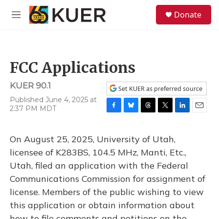
Skip to main content
S
Donate
e
M
a
e
r
n
c
u
h
FCC Applications
u
e
KUER 90.1
r
Set KUER as preferred source
y
Published June 4, 2025 at
2:37 PM MDT
F
B
T
T
L
E
a
l
h
w
i
m
c
u
r
i
n
a
On August 25, 2025, University of Utah,
e
e
e
t
k
i
b
s
a
t
e
l
licensee of K283BS, 104.5 MHz, Manti, Etc.,
o
k
d
e
d
Utah, filed an application with the Federal
o
y
s
r
I
k
n
Communications Commission for assignment of
license. Members of the public wishing to view
this application or obtain information about
how to file comments and petitions on the