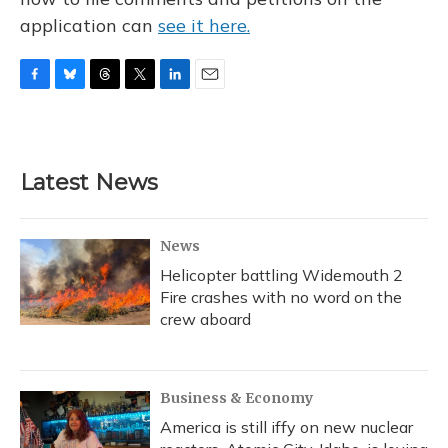
application can
see it here.
F
B
T
T
L
E
a
l
h
w
i
m
c
u
r
i
n
a
e
e
e
t
k
i
b
s
a
t
e
l
Latest News
o
k
d
e
d
o
y
s
r
I
k
n
News
Helicopter battling Widemouth 2
Fire crashes with no word on the
crew aboard
Business & Economy
America is still iffy on new nuclear