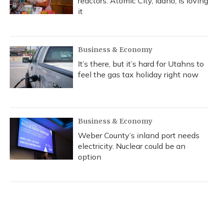
reactors. Atomic City, Idaho, is loving
it
Business & Economy
It’s there, but it’s hard for Utahns to
feel the gas tax holiday right now
Business & Economy
Weber County’s inland port needs
electricity. Nuclear could be an
option