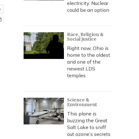
electricity. Nuclear
e
could be an option
Race, Religion &
Social Justice
Right now, Ohio is
home to the oldest
and one of the
newest LDS
temples
Science &
Environment
This plane is
buzzing the Great
Salt Lake to sniff
out ozone’s secrets