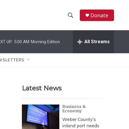
Donate
S
S
e
h
a
r
All Streams
XT UP:
5:00 AM
Morning Edition
o
c
h
w
Q
WSLETTERS
u
S
e
r
e
y
Latest News
a
r
Business &
Economy
c
Weber County’s
h
inland port needs