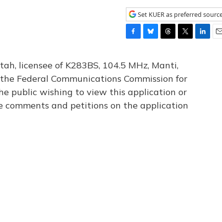
Set KUER as preferred sourc
F
B
T
T
L
E
a
l
h
w
i
m
c
u
r
i
n
a
tah, licensee of K283BS, 104.5 MHz, Manti,
e
e
e
t
k
i
th the Federal Communications Commission for
b
s
a
t
e
l
he public wishing to view this application or
o
k
d
e
d
o
y
s
r
I
le comments and petitions on the application
k
n