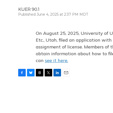
KUER 90.1
Published June 4, 2025 at 2:37 PM MDT
On August 25, 2025, University of U
Etc., Utah, filed an application wi
assignment of license. Members of t
obtain information about how to fi
can
see it here.
F
B
T
T
L
E
a
l
h
w
i
m
c
u
r
i
n
a
e
e
e
t
k
i
b
s
a
t
e
l
o
k
d
e
d
o
y
s
r
I