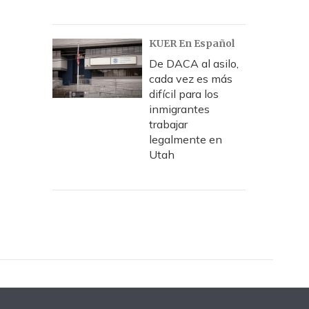
KUER En Español
De DACA al asilo,
cada vez es más
difícil para los
inmigrantes
trabajar
legalmente en
Utah