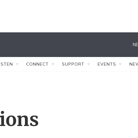
NE
ISTEN
CONNECT
SUPPORT
EVENTS
NE
tions