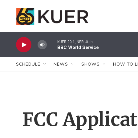
Skip to main content
KUER 90.1, NPR Utah
BBC World Service
SCHEDULE
NEWS
SHOWS
HOW TO L
FCC Applica