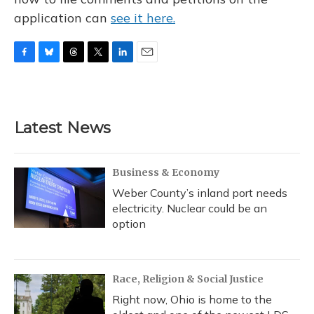
application can
see it here.
F
B
T
T
L
E
a
l
h
w
i
m
c
u
r
i
n
a
e
e
e
t
k
i
b
s
a
t
e
l
Latest News
o
k
d
e
d
o
y
s
r
I
k
n
Business & Economy
Weber County’s inland port needs
electricity. Nuclear could be an
option
Race, Religion & Social Justice
Right now, Ohio is home to the