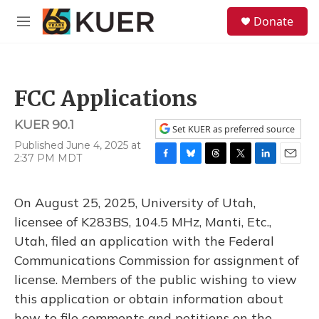
Skip to main content
S
Donate
e
M
a
e
r
n
c
u
h
FCC Applications
u
e
KUER 90.1
r
Set KUER as preferred source
y
Published June 4, 2025 at
2:37 PM MDT
F
B
T
T
L
E
a
l
h
w
i
m
c
u
r
i
n
a
On August 25, 2025, University of Utah,
e
e
e
t
k
i
b
s
a
t
e
l
licensee of K283BS, 104.5 MHz, Manti, Etc.,
o
k
d
e
d
Utah, filed an application with the Federal
o
y
s
r
I
k
n
Communications Commission for assignment of
license. Members of the public wishing to view
this application or obtain information about
how to file comments and petitions on the