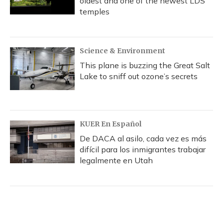
oldest and one of the newest LDS
temples
Science & Environment
This plane is buzzing the Great Salt
Lake to sniff out ozone’s secrets
KUER En Español
De DACA al asilo, cada vez es más
difícil para los inmigrantes trabajar
legalmente en Utah