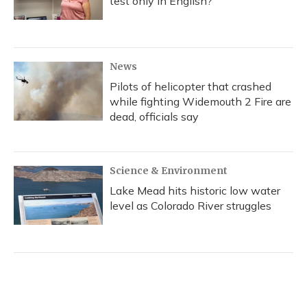
test only in English?
News
Pilots of helicopter that crashed
while fighting Widemouth 2 Fire are
dead, officials say
Science & Environment
Lake Mead hits historic low water
level as Colorado River struggles