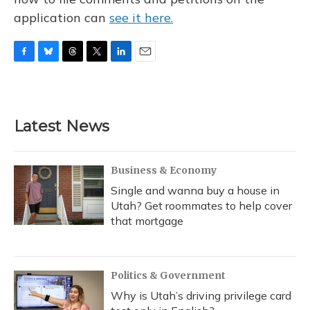
application can
see it here.
F
B
T
T
L
E
a
l
h
w
i
m
c
u
r
i
n
a
e
e
e
t
k
i
b
s
a
t
e
l
Latest News
o
k
d
e
d
o
y
s
r
I
k
n
Business & Economy
Single and wanna buy a house in
Utah? Get roommates to help cover
that mortgage
Politics & Government
Why is Utah’s driving privilege card