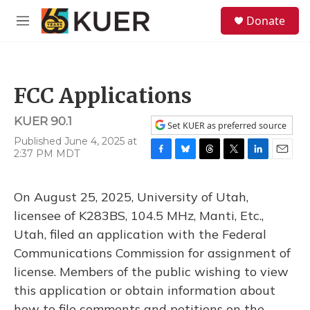
Skip to main content
S
Donate
e
M
a
e
r
n
c
u
h
FCC Applications
u
e
KUER 90.1
r
Set KUER as preferred source
y
Published June 4, 2025 at
2:37 PM MDT
F
B
T
T
L
E
a
l
h
w
i
m
c
u
r
i
n
a
On August 25, 2025, University of Utah,
e
e
e
t
k
i
b
s
a
t
e
l
licensee of K283BS, 104.5 MHz, Manti, Etc.,
o
k
d
e
d
Utah, filed an application with the Federal
o
y
s
r
I
k
n
Communications Commission for assignment of
license. Members of the public wishing to view
this application or obtain information about
how to file comments and petitions on the