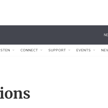
NE
ISTEN
CONNECT
SUPPORT
EVENTS
NE
tions