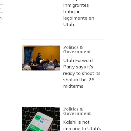
inmigrantes
e
trabajar
legalmente en
Utah
Politics &
Government
Utah Forward
Party says it’s
ready to shoot its
shot in the ‘26
midterms
Politics &
Government
Kalshi is not
immune to Utah’s