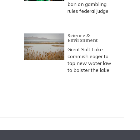
ban on gambling,
rules federal judge
Science &
Environment
Great Salt Lake
commish eager to
tap new water law
to bolster the lake