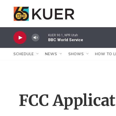
Skip to main content
KUER 90.1, NPR Utah
BBC World Service
SCHEDULE
NEWS
SHOWS
HOW TO L
FCC Applica