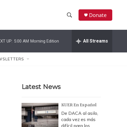
Donate
S
S
e
h
a
r
All Streams
XT UP:
5:00 AM
Morning Edition
o
c
h
w
Q
WSLETTERS
u
S
e
r
e
y
Latest News
a
r
KUER En Español
c
De DACA al asilo,
cada vez es más
h
difícil para los