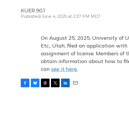
KUER 90.1
Published June 4, 2025 at 2:37 PM MDT
On August 25, 2025, University of U
Etc., Utah, filed an application wi
assignment of license. Members of t
obtain information about how to fi
can
see it here.
F
B
T
T
L
E
a
l
h
w
i
m
c
u
r
i
n
a
e
e
e
t
k
i
b
s
a
t
e
l
o
k
d
e
d
o
y
s
r
I