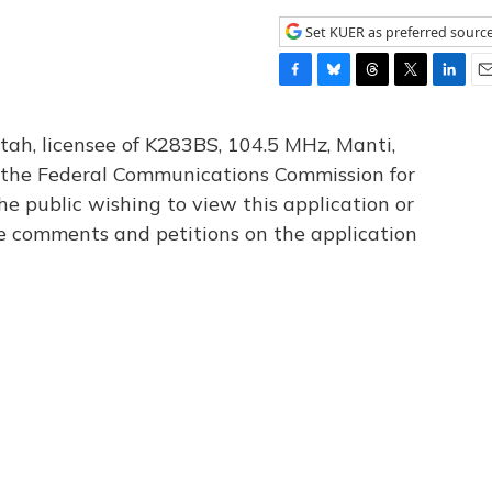
Set KUER as preferred sourc
F
B
T
T
L
E
a
l
h
w
i
m
c
u
r
i
n
a
tah, licensee of K283BS, 104.5 MHz, Manti,
e
e
e
t
k
i
th the Federal Communications Commission for
b
s
a
t
e
l
he public wishing to view this application or
o
k
d
e
d
o
y
s
r
I
le comments and petitions on the application
k
n