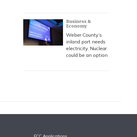
Business &
Economy
Weber County’s
inland port needs
electricity. Nuclear
could be an option
FCC Applications