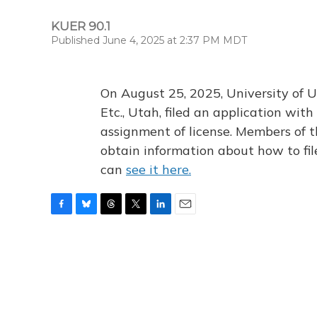
KUER 90.1
Published June 4, 2025 at 2:37 PM MDT
On August 25, 2025, University of U
Etc., Utah, filed an application wi
assignment of license. Members of t
obtain information about how to fi
can
see it here.
F
B
T
T
L
E
a
l
h
w
i
m
c
u
r
i
n
a
e
e
e
t
k
i
b
s
a
t
e
l
o
k
d
e
d
o
y
s
r
I