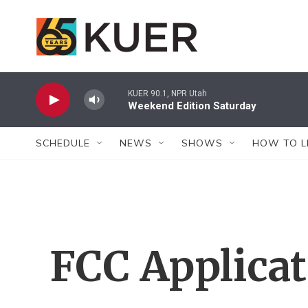
Skip to main content
KUER 90.1, NPR Utah
Weekend Edition Saturday
SCHEDULE
NEWS
SHOWS
HOW TO L
FCC Applica