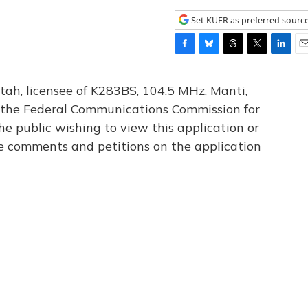
Set KUER as preferred sourc
F
B
T
T
L
E
a
l
h
w
i
m
c
u
r
i
n
a
tah, licensee of K283BS, 104.5 MHz, Manti,
e
e
e
t
k
i
th the Federal Communications Commission for
b
s
a
t
e
l
he public wishing to view this application or
o
k
d
e
d
o
y
s
r
I
le comments and petitions on the application
k
n