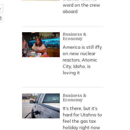
word on the crew
e
aboard
Business &
Economy
America is still iffy
on new nuclear
reactors. Atomic
City, Idaho, is
loving it
Business &
Economy
It’s there, but it’s
hard for Utahns to
feel the gas tax
holiday right now