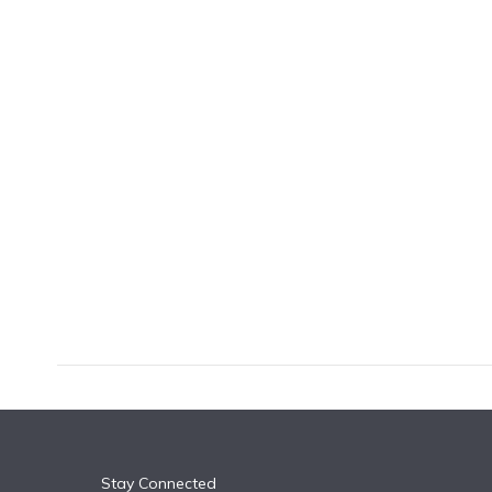
k
n
Stay Connected