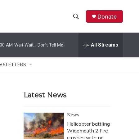
Donate
S
S
e
h
a
r
All Streams
:00 AM
Wait Wait... Don't Tell Me!
o
c
h
w
Q
WSLETTERS
u
S
e
r
e
y
Latest News
a
r
News
c
Helicopter battling
Widemouth 2 Fire
h
crashes with no