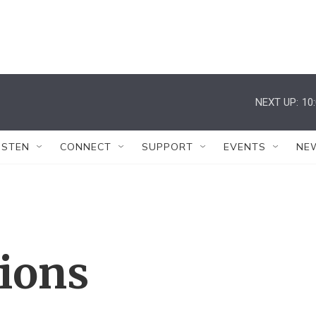
NEXT UP:
10
ISTEN
CONNECT
SUPPORT
EVENTS
NE
tions