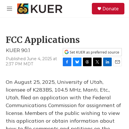
Skip to main content
S
Donate
e
M
a
e
r
n
c
u
h
FCC Applications
u
e
KUER 90.1
r
Set KUER as preferred source
y
Published June 4, 2025 at
2:37 PM MDT
F
B
T
T
L
E
a
l
h
w
i
m
c
u
r
i
n
a
On August 25, 2025, University of Utah,
e
e
e
t
k
i
b
s
a
t
e
l
licensee of K283BS, 104.5 MHz, Manti, Etc.,
o
k
d
e
d
Utah, filed an application with the Federal
o
y
s
r
I
k
n
Communications Commission for assignment of
license. Members of the public wishing to view
this application or obtain information about
how to file comments and petitions on the