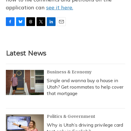
application can
see it here.
F
B
T
T
L
E
a
l
h
w
i
m
c
u
r
i
n
a
e
e
e
t
k
i
b
s
a
t
e
l
Latest News
o
k
d
e
d
o
y
s
r
I
k
n
Business & Economy
Single and wanna buy a house in
Utah? Get roommates to help cover
that mortgage
Politics & Government
Why is Utah’s driving privilege card