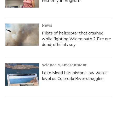
test only in English?
News
Pilots of helicopter that crashed
while fighting Widemouth 2 Fire are
dead, officials say
Science & Environment
Lake Mead hits historic low water
level as Colorado River struggles