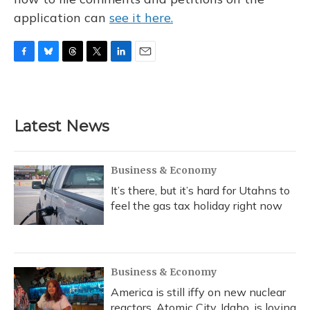
application can
see it here.
F
B
T
T
L
E
a
l
h
w
i
m
c
u
r
i
n
a
e
e
e
t
k
i
b
s
a
t
e
l
Latest News
o
k
d
e
d
o
y
s
r
I
k
n
Business & Economy
It’s there, but it’s hard for Utahns to
feel the gas tax holiday right now
Business & Economy
America is still iffy on new nuclear
reactors. Atomic City, Idaho, is loving