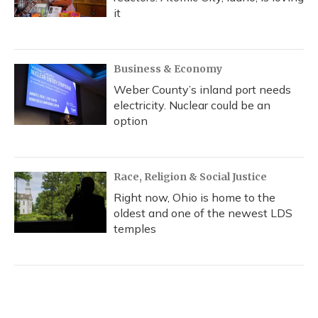
it
Business & Economy
Weber County’s inland port needs
electricity. Nuclear could be an
option
Race, Religion & Social Justice
Right now, Ohio is home to the
oldest and one of the newest LDS
temples