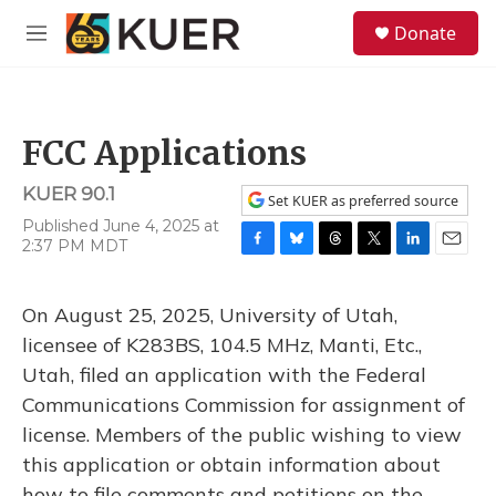
Skip to main content
S
Donate
e
M
a
e
r
n
c
u
h
FCC Applications
u
e
KUER 90.1
r
Set KUER as preferred source
y
Published June 4, 2025 at
2:37 PM MDT
F
B
T
T
L
E
a
l
h
w
i
m
c
u
r
i
n
a
On August 25, 2025, University of Utah,
e
e
e
t
k
i
b
s
a
t
e
l
licensee of K283BS, 104.5 MHz, Manti, Etc.,
o
k
d
e
d
Utah, filed an application with the Federal
o
y
s
r
I
k
n
Communications Commission for assignment of
license. Members of the public wishing to view
this application or obtain information about
how to file comments and petitions on the