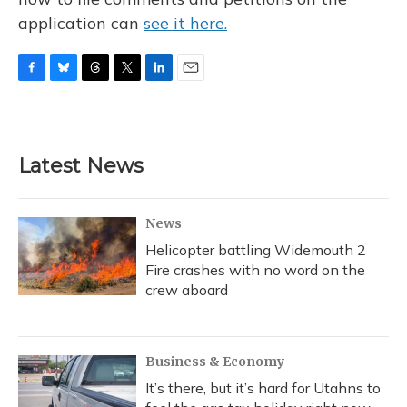
application can
see it here.
F
B
T
T
L
E
a
l
h
w
i
m
c
u
r
i
n
a
e
e
e
t
k
i
b
s
a
t
e
l
Latest News
o
k
d
e
d
o
y
s
r
I
k
n
News
Helicopter battling Widemouth 2
Fire crashes with no word on the
crew aboard
Business & Economy
It’s there, but it’s hard for Utahns to