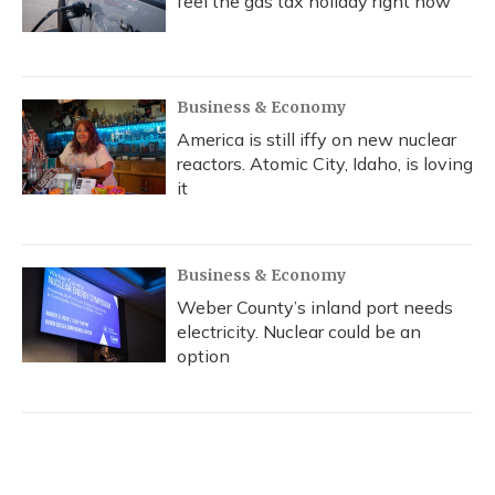
feel the gas tax holiday right now
Business & Economy
America is still iffy on new nuclear
reactors. Atomic City, Idaho, is loving
it
Business & Economy
Weber County’s inland port needs
electricity. Nuclear could be an
option