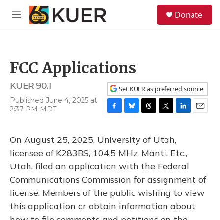
Skip to main content
S
Donate
e
M
a
e
r
n
c
u
h
FCC Applications
u
e
KUER 90.1
r
Set KUER as preferred source
y
Published June 4, 2025 at
2:37 PM MDT
F
B
T
T
L
E
a
l
h
w
i
m
c
u
r
i
n
a
On August 25, 2025, University of Utah,
e
e
e
t
k
i
b
s
a
t
e
l
licensee of K283BS, 104.5 MHz, Manti, Etc.,
o
k
d
e
d
Utah, filed an application with the Federal
o
y
s
r
I
k
n
Communications Commission for assignment of
license. Members of the public wishing to view
this application or obtain information about
how to file comments and petitions on the