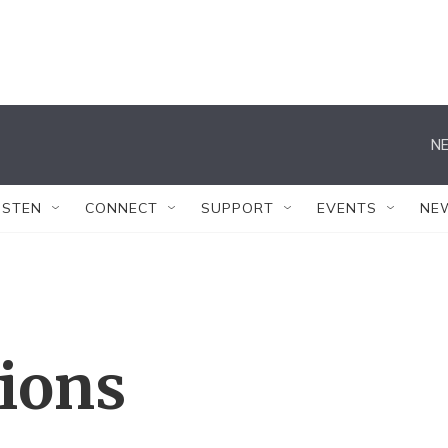
NE
ISTEN
CONNECT
SUPPORT
EVENTS
NE
tions