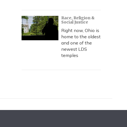
Race, Religion &
Social Justice
Right now, Ohio is
home to the oldest
and one of the
newest LDS
temples