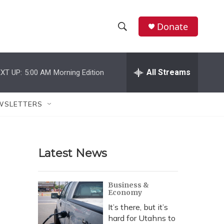
Donate
S
S
e
h
a
r
All Streams
XT UP:
5:00 AM
Morning Edition
o
c
h
w
Q
WSLETTERS
u
S
e
r
e
y
Latest News
a
r
Business &
Economy
c
It’s there, but it’s
h
hard for Utahns to