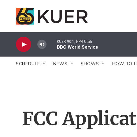
Skip to main content
KUER 90.1, NPR Utah
BBC World Service
SCHEDULE
NEWS
SHOWS
HOW TO L
FCC Applica