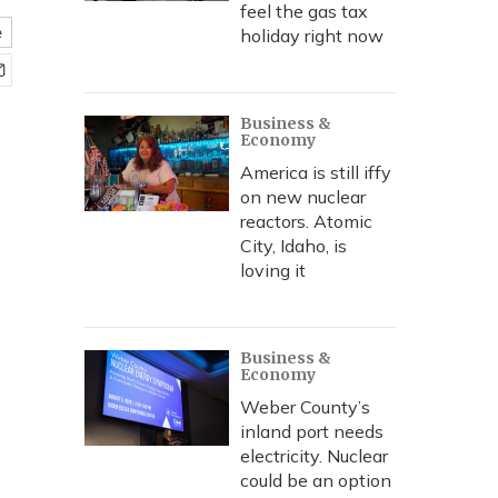
feel the gas tax
e
holiday right now
Business &
Economy
America is still iffy
on new nuclear
reactors. Atomic
City, Idaho, is
loving it
Business &
Economy
Weber County’s
inland port needs
electricity. Nuclear
could be an option