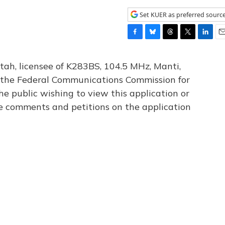
Set KUER as preferred sourc
F
B
T
T
L
E
a
l
h
w
i
m
c
u
r
i
n
a
tah, licensee of K283BS, 104.5 MHz, Manti,
e
e
e
t
k
i
th the Federal Communications Commission for
b
s
a
t
e
l
he public wishing to view this application or
o
k
d
e
d
o
y
s
r
I
le comments and petitions on the application
k
n