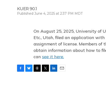
KUER 90.1
Published June 4, 2025 at 2:37 PM MDT
On August 25, 2025, University of U
Etc., Utah, filed an application wi
assignment of license. Members of t
obtain information about how to fi
can
see it here.
F
B
T
T
L
E
a
l
h
w
i
m
c
u
r
i
n
a
e
e
e
t
k
i
b
s
a
t
e
l
o
k
d
e
d
o
y
s
r
I