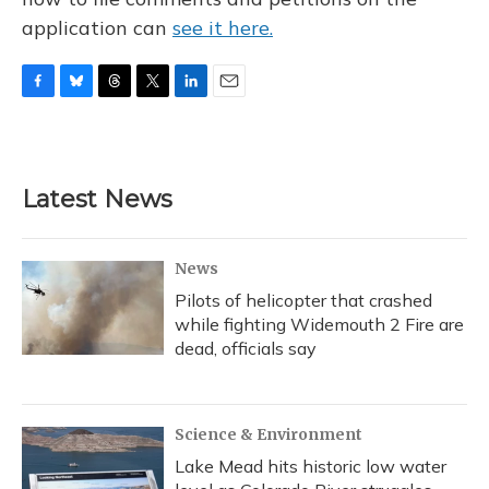
application can
see it here.
F
B
T
T
L
E
a
l
h
w
i
m
c
u
r
i
n
a
e
e
e
t
k
i
b
s
a
t
e
l
Latest News
o
k
d
e
d
o
y
s
r
I
k
n
News
Pilots of helicopter that crashed
while fighting Widemouth 2 Fire are
dead, officials say
Science & Environment
Lake Mead hits historic low water