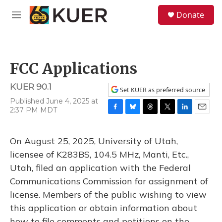
Skip to main content
S
Donate
e
M
a
e
r
n
c
u
h
FCC Applications
u
e
KUER 90.1
r
Set KUER as preferred source
y
Published June 4, 2025 at
2:37 PM MDT
F
B
T
T
L
E
a
l
h
w
i
m
c
u
r
i
n
a
On August 25, 2025, University of Utah,
e
e
e
t
k
i
b
s
a
t
e
l
licensee of K283BS, 104.5 MHz, Manti, Etc.,
o
k
d
e
d
Utah, filed an application with the Federal
o
y
s
r
I
k
n
Communications Commission for assignment of
license. Members of the public wishing to view
this application or obtain information about
how to file comments and petitions on the