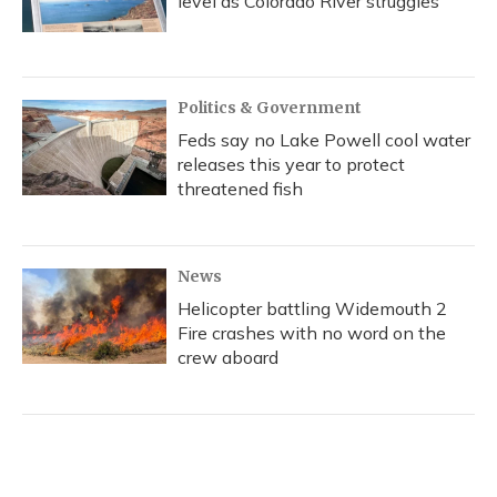
level as Colorado River struggles
Politics & Government
Feds say no Lake Powell cool water
releases this year to protect
threatened fish
News
Helicopter battling Widemouth 2
Fire crashes with no word on the
crew aboard