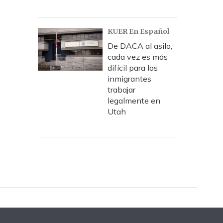
KUER En Español
De DACA al asilo,
cada vez es más
difícil para los
inmigrantes
trabajar
legalmente en
Utah