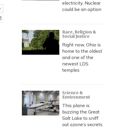
electricity. Nuclear
e
could be an option
Race, Religion &
Social Justice
Right now, Ohio is
home to the oldest
and one of the
newest LDS
temples
Science &
Environment
This plane is
buzzing the Great
Salt Lake to sniff
out ozone’s secrets