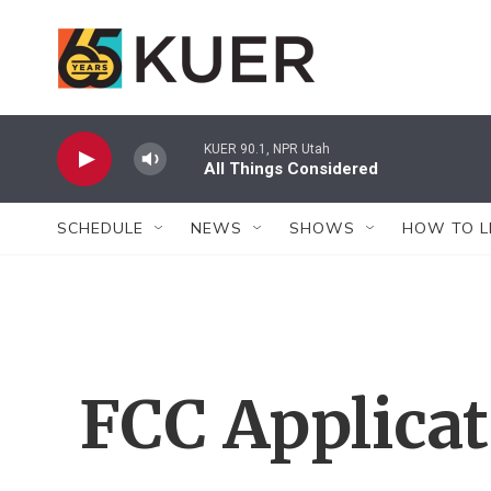
Skip to main content
KUER 90.1, NPR Utah
All Things Considered
SCHEDULE
NEWS
SHOWS
HOW TO L
FCC Applica