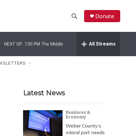
Donate
S
S
e
h
a
r
All Streams
NEXT UP:
7:00 PM
The Middle
o
c
h
w
Q
WSLETTERS
u
S
e
r
e
y
Latest News
a
r
Business &
Economy
c
Weber County’s
h
inland port needs