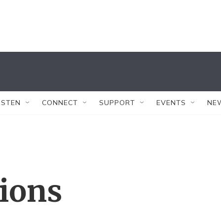
ISTEN
CONNECT
SUPPORT
EVENTS
NE
tions