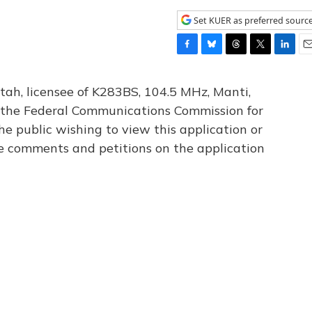
Set KUER as preferred sourc
F
B
T
T
L
E
a
l
h
w
i
m
c
u
r
i
n
a
tah, licensee of K283BS, 104.5 MHz, Manti,
e
e
e
t
k
i
th the Federal Communications Commission for
b
s
a
t
e
l
he public wishing to view this application or
o
k
d
e
d
o
y
s
r
I
le comments and petitions on the application
k
n