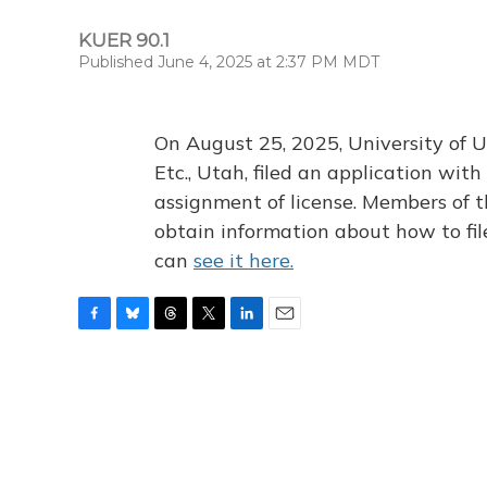
KUER 90.1
Published June 4, 2025 at 2:37 PM MDT
On August 25, 2025, University of U
Etc., Utah, filed an application wi
assignment of license. Members of t
obtain information about how to fi
can
see it here.
F
B
T
T
L
E
a
l
h
w
i
m
c
u
r
i
n
a
e
e
e
t
k
i
b
s
a
t
e
l
o
k
d
e
d
o
y
s
r
I