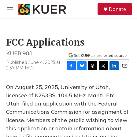
Skip to main content
S
Donate
e
M
a
e
r
n
c
u
h
FCC Applications
u
e
KUER 90.1
r
Set KUER as preferred source
y
Published June 4, 2025 at
2:37 PM MDT
F
B
T
T
L
E
a
l
h
w
i
m
c
u
r
i
n
a
On August 25, 2025, University of Utah,
e
e
e
t
k
i
b
s
a
t
e
l
licensee of K283BS, 104.5 MHz, Manti, Etc.,
o
k
d
e
d
Utah, filed an application with the Federal
o
y
s
r
I
k
n
Communications Commission for assignment of
license. Members of the public wishing to view
this application or obtain information about
how to file comments and petitions on the