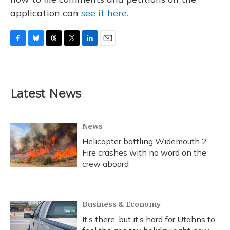
application can
see it here.
F
B
T
T
L
E
a
l
h
w
i
m
c
u
r
i
n
a
e
e
e
t
k
i
b
s
a
t
e
l
Latest News
o
k
d
e
d
o
y
s
r
I
k
n
News
Helicopter battling Widemouth 2
Fire crashes with no word on the
crew aboard
Business & Economy
It’s there, but it’s hard for Utahns to