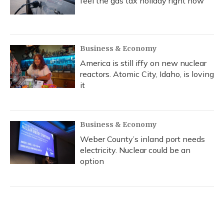
feel the gas tax holiday right now
Business & Economy
America is still iffy on new nuclear
reactors. Atomic City, Idaho, is loving
it
Business & Economy
Weber County’s inland port needs
electricity. Nuclear could be an
option