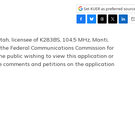
Set KUER as preferred sourc
F
B
T
T
L
E
a
l
h
w
i
m
c
u
r
i
n
a
tah, licensee of K283BS, 104.5 MHz, Manti,
e
e
e
t
k
i
th the Federal Communications Commission for
b
s
a
t
e
l
he public wishing to view this application or
o
k
d
e
d
o
y
s
r
I
le comments and petitions on the application
k
n