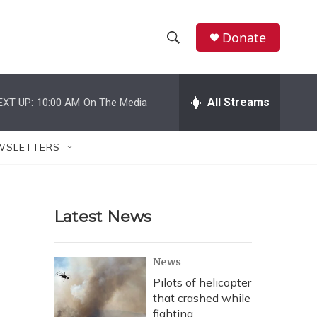
Donate
S
S
e
h
a
r
All Streams
EXT UP:
10:00 AM
On The Media
o
c
h
w
Q
WSLETTERS
u
S
e
r
e
y
Latest News
a
r
News
c
Pilots of helicopter
that crashed while
h
fighting