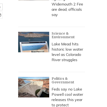
Widemouth 2 Fire
e
are dead, officials
say
Science &
Environment
Lake Mead hits
historic low water
level as Colorado
River struggles
Politics &
Government
Feds say no Lake
Powell cool water
releases this year
to protect