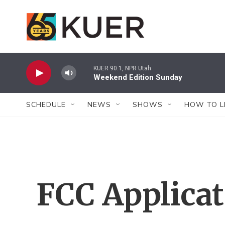
Skip to main content
KUER 90.1, NPR Utah
Weekend Edition Sunday
SCHEDULE
NEWS
SHOWS
HOW TO L
FCC Applica