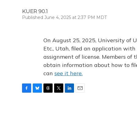
KUER 90.1
Published June 4, 2025 at 2:37 PM MDT
On August 25, 2025, University of U
Etc., Utah, filed an application wi
assignment of license. Members of t
obtain information about how to fi
can
see it here.
F
B
T
T
L
E
a
l
h
w
i
m
c
u
r
i
n
a
e
e
e
t
k
i
b
s
a
t
e
l
o
k
d
e
d
o
y
s
r
I