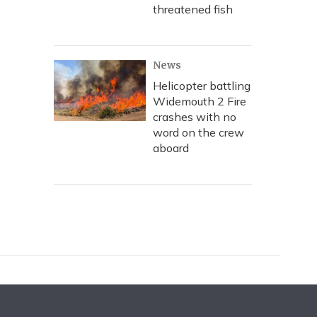
threatened fish
News
Helicopter battling
Widemouth 2 Fire
crashes with no
word on the crew
aboard