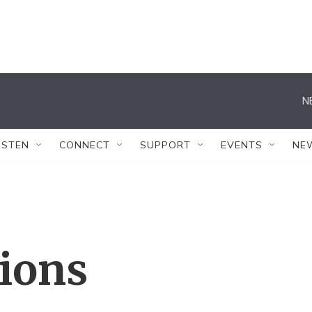
N
ISTEN
CONNECT
SUPPORT
EVENTS
NE
tions