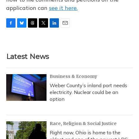
application can
see it here.
F
B
T
T
L
E
a
l
h
w
i
m
c
u
r
i
n
a
e
e
e
t
k
i
b
s
a
t
e
l
Latest News
o
k
d
e
d
o
y
s
r
I
k
n
Business & Economy
Weber County’s inland port needs
electricity. Nuclear could be an
option
Race, Religion & Social Justice
Right now, Ohio is home to the