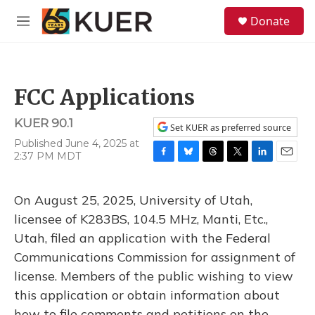
Skip to main content
S
Donate
e
M
a
e
r
n
c
u
h
FCC Applications
u
e
KUER 90.1
r
Set KUER as preferred source
y
Published June 4, 2025 at
2:37 PM MDT
F
B
T
T
L
E
a
l
h
w
i
m
c
u
r
i
n
a
On August 25, 2025, University of Utah,
e
e
e
t
k
i
b
s
a
t
e
l
licensee of K283BS, 104.5 MHz, Manti, Etc.,
o
k
d
e
d
Utah, filed an application with the Federal
o
y
s
r
I
k
n
Communications Commission for assignment of
license. Members of the public wishing to view
this application or obtain information about
how to file comments and petitions on the