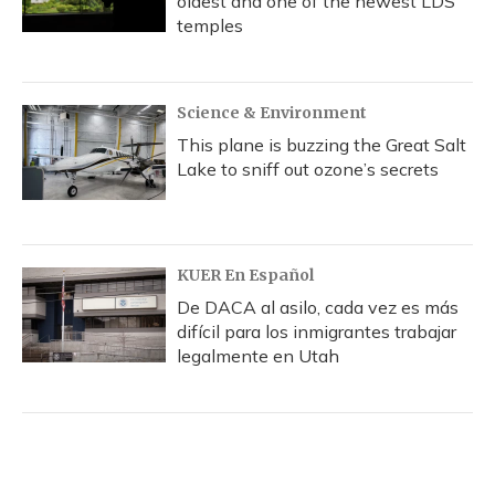
oldest and one of the newest LDS
temples
Science & Environment
This plane is buzzing the Great Salt
Lake to sniff out ozone’s secrets
KUER En Español
De DACA al asilo, cada vez es más
difícil para los inmigrantes trabajar
legalmente en Utah