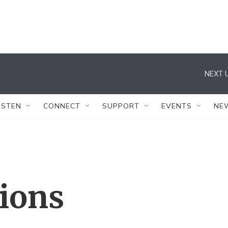
NEXT U
ISTEN
CONNECT
SUPPORT
EVENTS
NE
tions