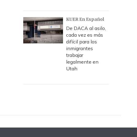
KUER En Español
De DACA al asilo,
cada vez es más
difícil para los
inmigrantes
trabajar
legalmente en
Utah