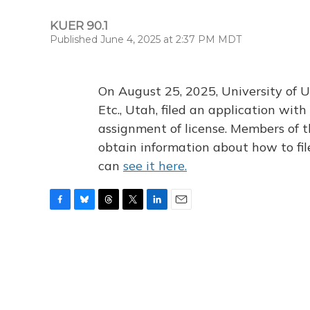
KUER 90.1
Published June 4, 2025 at 2:37 PM MDT
On August 25, 2025, University of U
Etc., Utah, filed an application wi
assignment of license. Members of t
obtain information about how to fi
can
see it here.
F
B
T
T
L
E
a
l
h
w
i
m
c
u
r
i
n
a
e
e
e
t
k
i
b
s
a
t
e
l
o
k
d
e
d
o
y
s
r
I