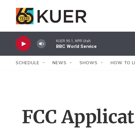
Skip to main content
KUER 90.1, NPR Utah
BBC World Service
SCHEDULE
NEWS
SHOWS
HOW TO L
FCC Applica