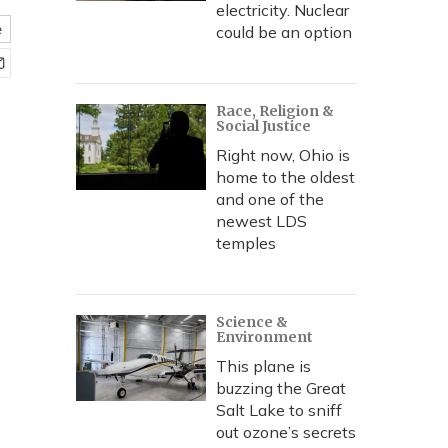
electricity. Nuclear
e
could be an option
Race, Religion &
Social Justice
Right now, Ohio is
home to the oldest
and one of the
newest LDS
temples
Science &
Environment
This plane is
buzzing the Great
Salt Lake to sniff
out ozone’s secrets