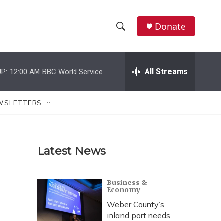
Donate
S
S
e
h
a
r
All Streams
P:
12:00 AM
BBC World Service
o
c
h
w
Q
WSLETTERS
u
S
e
r
e
y
Latest News
a
r
Business &
Economy
c
Weber County’s
h
inland port needs