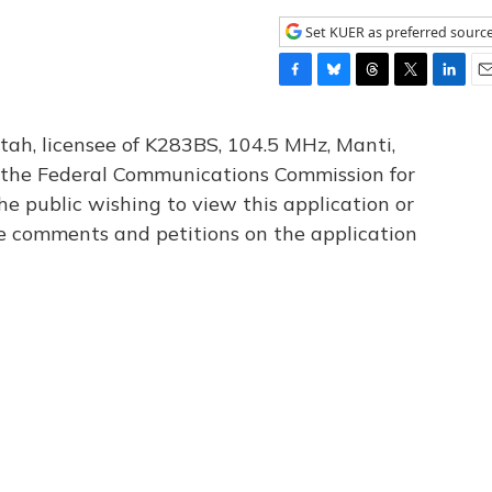
Set KUER as preferred sourc
F
B
T
T
L
E
a
l
h
w
i
m
c
u
r
i
n
a
tah, licensee of K283BS, 104.5 MHz, Manti,
e
e
e
t
k
i
th the Federal Communications Commission for
b
s
a
t
e
l
he public wishing to view this application or
o
k
d
e
d
o
y
s
r
I
le comments and petitions on the application
k
n