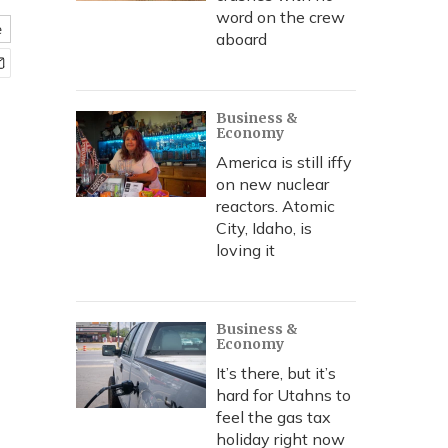
word on the crew
e
aboard
Business &
Economy
America is still iffy
on new nuclear
reactors. Atomic
City, Idaho, is
loving it
Business &
Economy
It’s there, but it’s
hard for Utahns to
feel the gas tax
holiday right now