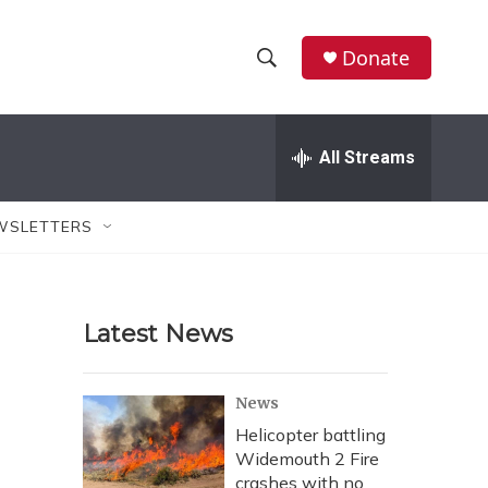
Donate
S
S
e
h
a
r
All Streams
o
c
h
w
Q
WSLETTERS
u
S
e
r
e
y
Latest News
a
r
News
c
Helicopter battling
Widemouth 2 Fire
h
crashes with no