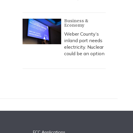
Business &
Economy
Weber County’s
inland port needs
electricity. Nuclear
could be an option
FCC Applications