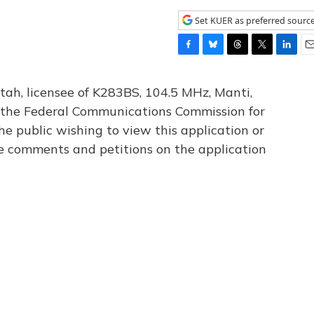
Set KUER as preferred sourc
F
B
T
T
L
E
a
l
h
w
i
m
c
u
r
i
n
a
tah, licensee of K283BS, 104.5 MHz, Manti,
e
e
e
t
k
i
th the Federal Communications Commission for
b
s
a
t
e
l
he public wishing to view this application or
o
k
d
e
d
o
y
s
r
I
le comments and petitions on the application
k
n