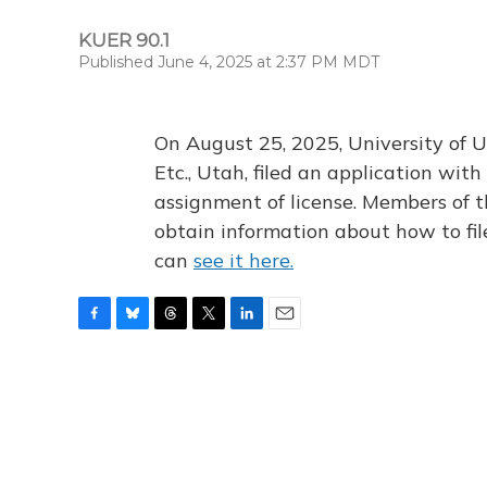
KUER 90.1
Published June 4, 2025 at 2:37 PM MDT
On August 25, 2025, University of U
Etc., Utah, filed an application wi
assignment of license. Members of t
obtain information about how to fi
can
see it here.
F
B
T
T
L
E
a
l
h
w
i
m
c
u
r
i
n
a
e
e
e
t
k
i
b
s
a
t
e
l
o
k
d
e
d
o
y
s
r
I