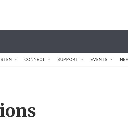
ISTEN
CONNECT
SUPPORT
EVENTS
NE
tions