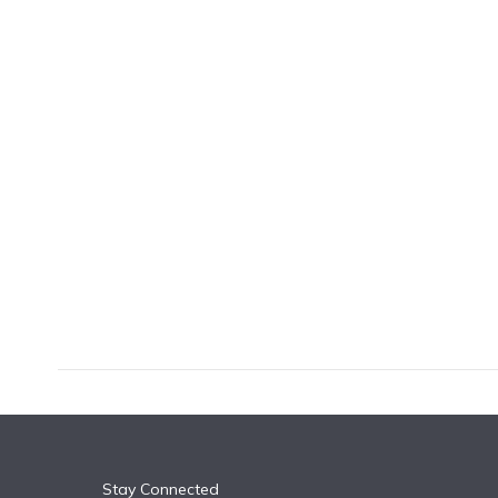
k
n
Stay Connected