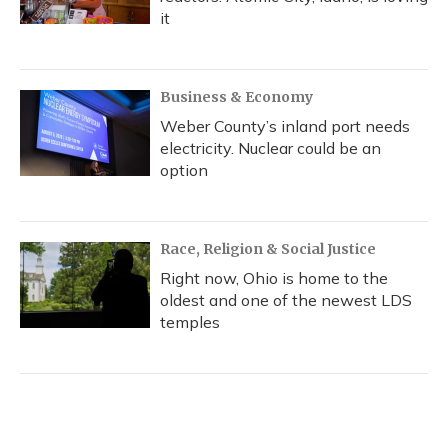
it
Business & Economy
Weber County’s inland port needs
electricity. Nuclear could be an
option
Race, Religion & Social Justice
Right now, Ohio is home to the
oldest and one of the newest LDS
temples