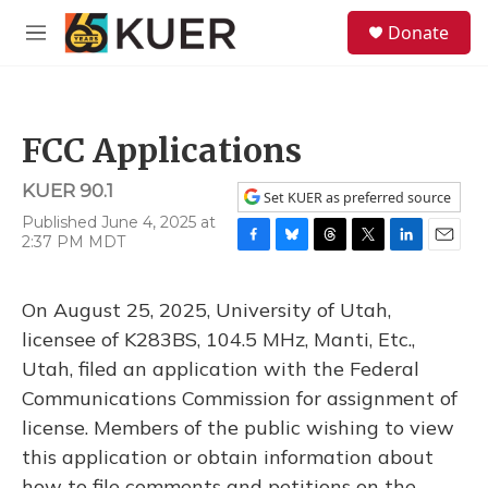
Skip to main content
S
Donate
e
M
a
e
r
n
c
u
h
FCC Applications
u
e
KUER 90.1
r
Set KUER as preferred source
y
Published June 4, 2025 at
2:37 PM MDT
F
B
T
T
L
E
a
l
h
w
i
m
c
u
r
i
n
a
On August 25, 2025, University of Utah,
e
e
e
t
k
i
b
s
a
t
e
l
licensee of K283BS, 104.5 MHz, Manti, Etc.,
o
k
d
e
d
Utah, filed an application with the Federal
o
y
s
r
I
k
n
Communications Commission for assignment of
license. Members of the public wishing to view
this application or obtain information about
how to file comments and petitions on the