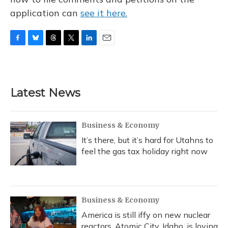
application can
see it here.
F
B
T
T
L
E
a
l
h
w
i
m
c
u
r
i
n
a
e
e
e
t
k
i
b
s
a
t
e
l
Latest News
o
k
d
e
d
o
y
s
r
I
k
n
Business & Economy
It’s there, but it’s hard for Utahns to
feel the gas tax holiday right now
Business & Economy
America is still iffy on new nuclear
reactors. Atomic City, Idaho, is loving