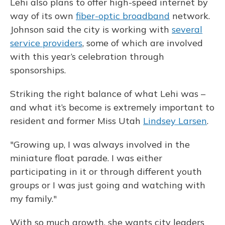
Lehi also plans to offer high-speed internet by
way of its own
fiber-optic broadband
network.
Johnson said the city is working with
several
service providers
, some of which are involved
with this year’s celebration through
sponsorships.
Striking the right balance of what Lehi was –
and what it’s become is extremely important to
resident and former Miss Utah
Lindsey Larsen
.
"Growing up, I was always involved in the
miniature float parade. I was either
participating in it or through different youth
groups or I was just going and watching with
my family."
With so much growth, she wants city leaders