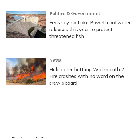
Politics & Government
Feds say no Lake Powell cool water
releases this year to protect
threatened fish
News
Helicopter battling Widemouth 2
Fire crashes with no word on the
crew aboard