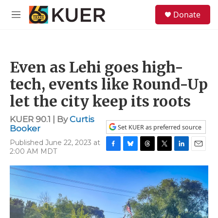
Skip to main content
S
Donate
e
M
a
e
r
n
c
u
h
Even as Lehi goes high-
u
e
tech, events like Round-Up
r
y
let the city keep its roots
KUER 90.1 | By
Curtis
Set KUER as preferred source
Booker
Published June 22, 2023 at
2:00 AM MDT
F
B
T
T
L
E
a
l
h
w
i
m
c
u
r
i
n
a
e
e
e
t
k
i
b
s
a
t
e
l
o
k
d
e
d
o
y
s
r
I
k
n