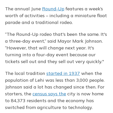
The annual June
Round-Up
features a week’s
worth of activities – including a miniature float
parade and a traditional rodeo.
“The Round-Up rodeo that's been the same. It's
a three-day event,” said Mayor Mark Johnson.
“However, that will change next year. It's
turning into a four-day event because our
tickets sell out and they sell out very quickly."
The local tradition
started in 1937
when the
population of Lehi was less than 3,000 people.
Johnson said a lot has changed since then. For
starters, the
census says the
city is now home
to 84,373 residents and the economy has
switched from agriculture to technology.