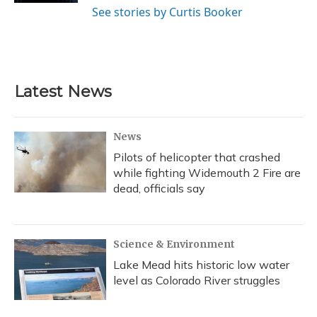
See stories by Curtis Booker
Latest News
News
Pilots of helicopter that crashed
while fighting Widemouth 2 Fire are
dead, officials say
Science & Environment
Lake Mead hits historic low water
level as Colorado River struggles