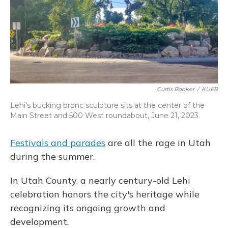
Curtis Booker
/
KUER
Lehi's bucking bronc sculpture sits at the center of the
Main Street and 500 West roundabout, June 21, 2023.
Festivals and parades
are all the rage in Utah
during the summer.
In Utah County, a nearly century-old Lehi
celebration honors the city's heritage while
recognizing its ongoing growth and
development.