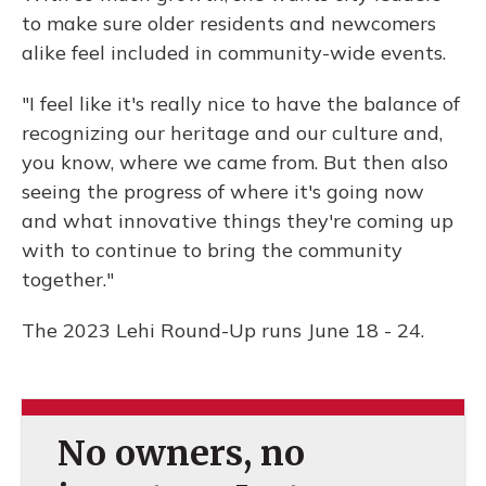
to make sure older residents and newcomers
alike feel included in community-wide events.
"I feel like it's really nice to have the balance of
recognizing our heritage and our culture and,
you know, where we came from. But then also
seeing the progress of where it's going now
and what innovative things they're coming up
with to continue to bring the community
together."
The 2023 Lehi Round-Up runs June 18 - 24.
No owners, no