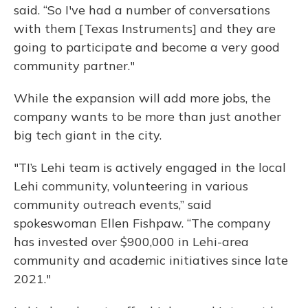
said. “So I've had a number of conversations
with them [Texas Instruments] and they are
going to participate and become a very good
community partner."
While the expansion will add more jobs, the
company wants to be more than just another
big tech giant in the city.
"TI’s Lehi team is actively engaged in the local
Lehi community, volunteering in various
community outreach events,” said
spokeswoman Ellen Fishpaw. “The company
has invested over $900,000 in Lehi-area
community and academic initiatives since late
2021."