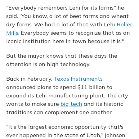
"Everybody remembers Lehi for its farms,” he
said. “You know, a lot of beet farms and wheat
dry farms. We had a lot of that with Lehi
Roller
Mills
. Everybody seems to recognize that as an
iconic institution here in town because it is."
But the mayor knows that these days the
attention is on high technology.
Back in February,
Texas Instruments
announced plans to spend $11 billion to
expand its Lehi manufacturing plant. The city
wants to make sure
big tech
and its historic
traditions can complement one another.
"It's the largest economic opportunity that's
ever happened in the state of Utah,” Johnson