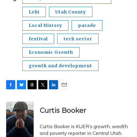
Lehi
Utah County
Local History
parade
festival
tech sector
Economic Growth
growth and development
F
B
T
T
L
E
a
l
h
w
i
m
c
u
r
i
n
a
e
e
e
t
k
i
Curtis Booker
b
s
a
t
e
l
o
k
d
e
d
o
y
s
r
I
Curtis Booker is KUER’s growth, wealth
k
n
and poverty reporter in Central Utah.