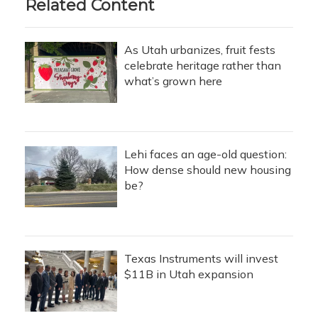
Related Content
As Utah urbanizes, fruit fests
celebrate heritage rather than
what’s grown here
Lehi faces an age-old question:
How dense should new housing
be?
Texas Instruments will invest
$11B in Utah expansion