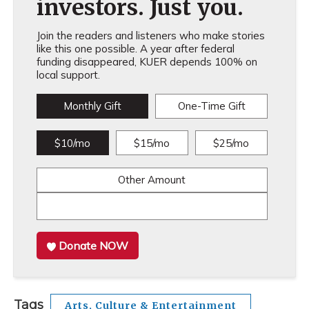
investors. Just you.
Join the readers and listeners who make stories
like this one possible. A year after federal
funding disappeared, KUER depends 100% on
local support.
Monthly Gift
One-Time Gift
$10/mo
$15/mo
$25/mo
Other Amount
Donate NOW
Tags
Arts, Culture & Entertainment