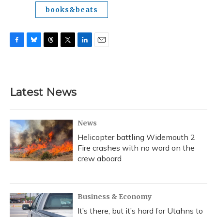
books&beats
F
B
T
T
L
E
a
l
h
w
i
m
c
u
r
i
n
a
e
e
e
t
k
i
b
s
a
t
e
l
Latest News
o
k
d
e
d
o
y
s
r
I
k
n
News
Helicopter battling Widemouth 2
Fire crashes with no word on the
crew aboard
Business & Economy
It’s there, but it’s hard for Utahns to