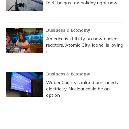
feel the gas tax holiday right now
Business & Economy
America is still iffy on new nuclear
reactors. Atomic City, Idaho, is loving
it
Business & Economy
Weber County’s inland port needs
electricity. Nuclear could be an
option