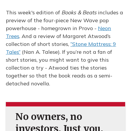
This week's edition of
Books & Beats
includes a
preview of the four-piece New Wave pop
powerhouse - homegrown in Provo -
Neon
Trees
. And a review of Margaret Atwood’s
collection of short stories,
“Stone Mattress: 9
Tales”
(Nan A. Talese). If you’re not a fan of
short stories, you might want to give this
collection a try - Atwood ties the stories
together so that the book reads as a semi-
detached novella.
No owners, no
investors. Just you.