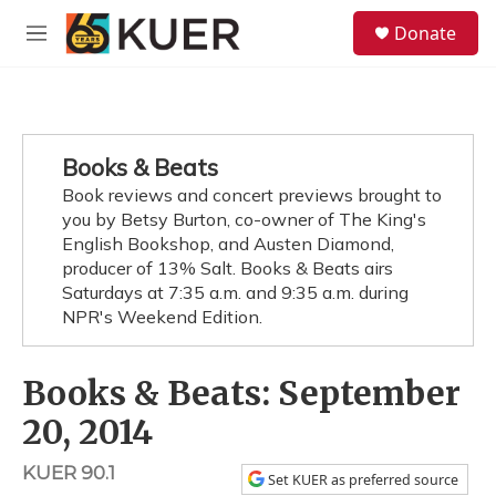
Skip to main content
S
Donate
e
M
a
e
r
n
c
u
h
u
Books & Beats
e
Book reviews and concert previews brought to
r
y
you by Betsy Burton, co-owner of The King's
English Bookshop, and Austen Diamond,
producer of 13% Salt. Books & Beats airs
Saturdays at 7:35 a.m. and 9:35 a.m. during
NPR's Weekend Edition.
Books & Beats: September
20, 2014
KUER 90.1
Set KUER as preferred source