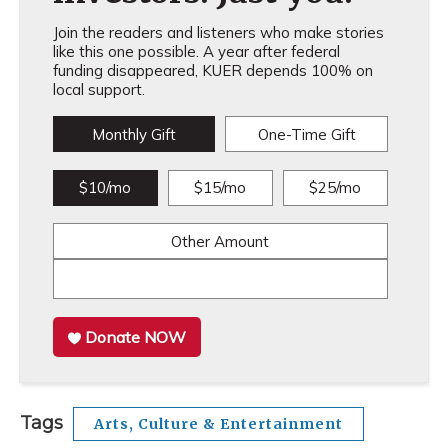
Join the readers and listeners who make stories
like this one possible. A year after federal
funding disappeared, KUER depends 100% on
local support.
Monthly Gift
One-Time Gift
$10/mo
$15/mo
$25/mo
Other Amount
Donate NOW
Tags
Arts, Culture & Entertainment