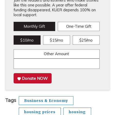
Join the readers and listeners who make stories
like this one possible. A year after federal
funding disappeared, KUER depends 100% on
local support.
Monthly Gift
One-Time Gift
$10/mo
$15/mo
$25/mo
Other Amount
Donate NOW
Tags
Business & Economy
housing prices
housing