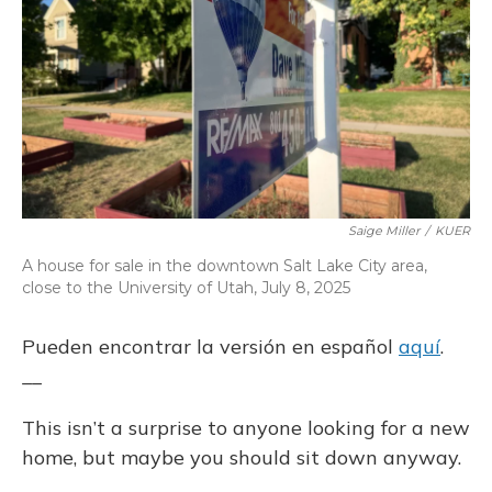
o
y
s
r
I
k
n
Saige Miller
/
KUER
A house for sale in the downtown Salt Lake City area,
close to the University of Utah, July 8, 2025
Pueden encontrar la versión en español
aquí
.
__
This isn’t a surprise to anyone looking for a new
home, but maybe you should sit down anyway.