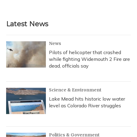
Latest News
News
Pilots of helicopter that crashed
while fighting Widemouth 2 Fire are
dead, officials say
Science & Environment
Lake Mead hits historic low water
level as Colorado River struggles
Politics & Government