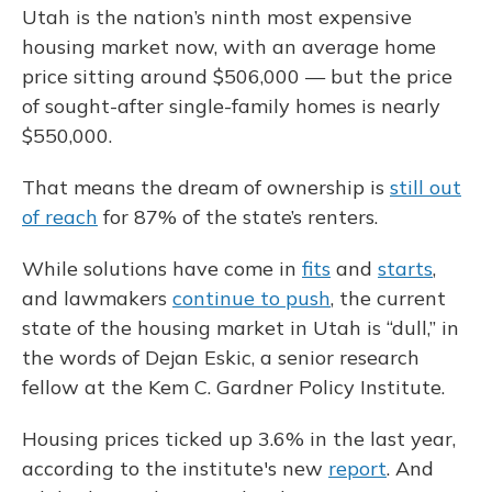
Utah is the nation’s ninth most expensive
housing market now, with an average home
price sitting around $506,000 — but the price
of sought-after single-family homes is nearly
$550,000.
That means the dream of ownership is
still out
of reach
for 87% of the state’s renters.
While solutions have come in
fits
and
starts
,
and lawmakers
continue to push
, the current
state of the housing market in Utah is “dull,” in
the words of Dejan Eskic, a senior research
fellow at the Kem C. Gardner Policy Institute.
Housing prices ticked up 3.6% in the last year,
according to the institute's new
report
. And