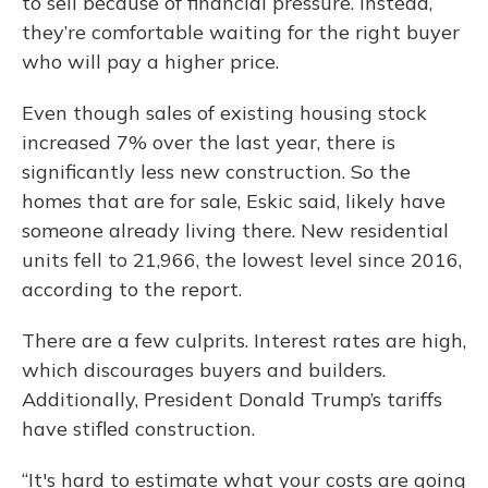
to sell because of financial pressure. Instead,
they’re comfortable waiting for the right buyer
who will pay a higher price.
Even though sales of existing housing stock
increased 7% over the last year, there is
significantly less new construction. So the
homes that are for sale, Eskic said, likely have
someone already living there. New residential
units fell to 21,966, the lowest level since 2016,
according to the report.
There are a few culprits. Interest rates are high,
which discourages buyers and builders.
Additionally, President Donald Trump’s tariffs
have stifled construction.
“It's hard to estimate what your costs are going