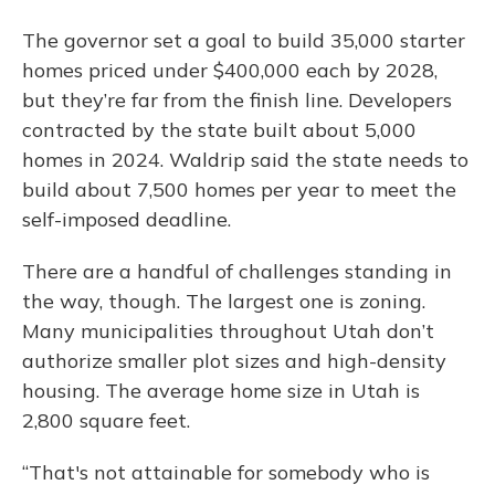
The governor set a goal to build 35,000 starter
homes priced under $400,000 each by 2028,
but they’re far from the finish line. Developers
contracted by the state built about 5,000
homes in 2024. Waldrip said the state needs to
build about 7,500 homes per year to meet the
self-imposed deadline.
There are a handful of challenges standing in
the way, though. The largest one is zoning.
Many municipalities throughout Utah don’t
authorize smaller plot sizes and high-density
housing. The average home size in Utah is
2,800 square feet.
“That's not attainable for somebody who is