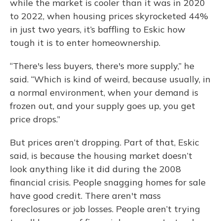
while the market is cooler than it was in 2020
to 2022, when housing prices skyrocketed 44%
in just two years, it’s baffling to Eskic how
tough it is to enter homeownership.
“There's less buyers, there's more supply,” he
said. “Which is kind of weird, because usually, in
a normal environment, when your demand is
frozen out, and your supply goes up, you get
price drops.”
But prices aren’t dropping. Part of that, Eskic
said, is because the housing market doesn’t
look anything like it did during the 2008
financial crisis. People snagging homes for sale
have good credit. There aren't mass
foreclosures or job losses. People aren’t trying