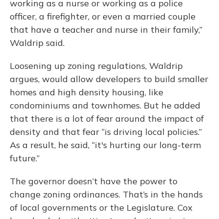
working as a nurse or working as a police
officer, a firefighter, or even a married couple
that have a teacher and nurse in their family,”
Waldrip said.
Loosening up zoning regulations, Waldrip
argues, would allow developers to build smaller
homes and high density housing, like
condominiums and townhomes. But he added
that there is a lot of fear around the impact of
density and that fear “is driving local policies.”
As a result, he said, “it's hurting our long-term
future.”
The governor doesn’t have the power to
change zoning ordinances. That’s in the hands
of local governments or the Legislature. Cox