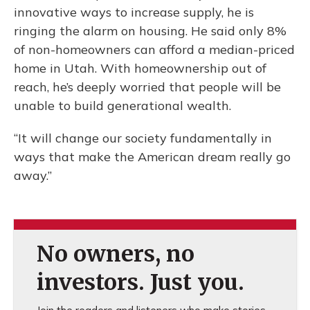
innovative ways to increase supply, he is
ringing the alarm on housing. He said only 8%
of non-homeowners can afford a median-priced
home in Utah. With homeownership out of
reach, he’s deeply worried that people will be
unable to build generational wealth.
“It will change our society fundamentally in
ways that make the American dream really go
away.”
No owners, no
investors. Just you.