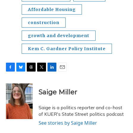
Affordable Housing
construction
growth and development
Kem C. Gardner Policy Institute
F
B
T
T
L
E
a
l
h
w
i
m
c
u
r
i
n
a
e
e
e
t
k
i
Saige Miller
b
s
a
t
e
l
o
k
d
e
d
o
y
s
r
I
Saige is a politics reporter and co-host
k
n
of KUER's State Street politics podcast
See stories by Saige Miller