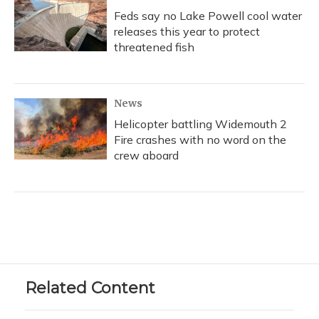
Feds say no Lake Powell cool water
releases this year to protect
threatened fish
News
Helicopter battling Widemouth 2
Fire crashes with no word on the
crew aboard
Related Content