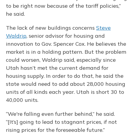
to be right now because of the tariff policies,”
he said.
The lack of new buildings concerns
Steve
Waldrip
, senior advisor for housing and
innovation to Gov. Spencer Cox. He believes the
market is in a holding pattern. But the problem
could worsen, Waldrip said, especially since
Utah hasn’t met the current demand for
housing supply. In order to do that, he said the
state would need to add about 28,000 housing
units of all kinds each year. Utah is short 30 to
40,000 units.
“We're falling even further behind,” he said.
“[It’s] going to lead to stagnant prices, if not
rising prices for the foreseeable future.”