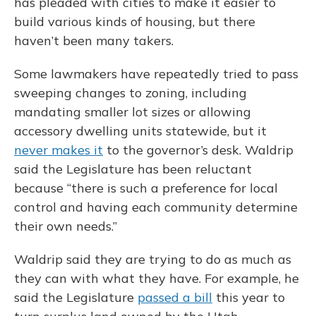
has pleaded with cities to make it easier to
build various kinds of housing, but there
haven’t been many takers.
Some lawmakers have repeatedly tried to pass
sweeping changes to zoning, including
mandating smaller lot sizes or allowing
accessory dwelling units statewide, but it
never makes it
to the governor’s desk. Waldrip
said the Legislature has been reluctant
because “there is such a preference for local
control and having each community determine
their own needs.”
Waldrip said they are trying to do as much as
they can with what they have. For example, he
said the Legislature
passed a bill
this year to