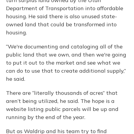
turn surplus land owned by the Utah
Department of Transportation into affordable
housing. He said there is also unused state-
owned land that could be transformed into
housing.
“We're documenting and cataloging all of the
public land that we own, and then we're going
to put it out to the market and see what we
can do to use that to create additional supply,”
he said.
There are “literally thousands of acres” that
aren’t being utilized, he said. The hope is a
website listing public parcels will be up and
running by the end of the year.
But as Waldrip and his team try to find