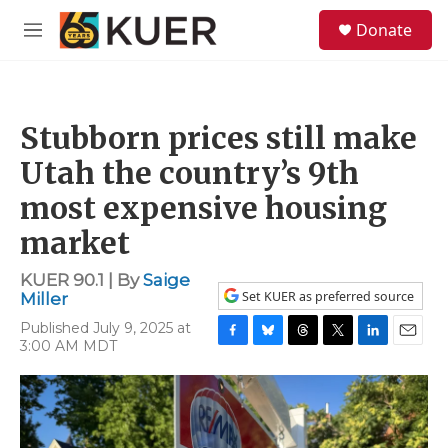
Skip to main content
S
Donate
e
M
a
e
r
n
c
u
h
Stubborn prices still make
u
e
Utah the country’s 9th
r
y
most expensive housing
market
KUER 90.1 | By
Saige
Set KUER as preferred source
Miller
Published July 9, 2025 at
3:00 AM MDT
F
B
T
T
L
E
a
l
h
w
i
m
c
u
r
i
n
a
e
e
e
t
k
i
b
s
a
t
e
l
o
k
d
e
d