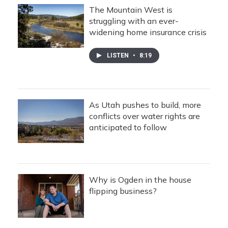
The Mountain West is
struggling with an ever-
widening home insurance crisis
LISTEN
•
8:19
As Utah pushes to build, more
conflicts over water rights are
anticipated to follow
Why is Ogden in the house
flipping business?